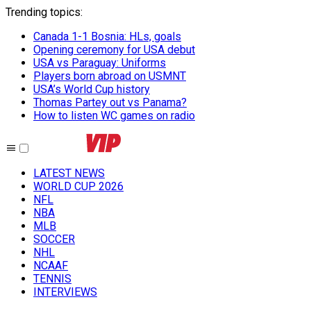
Trending topics
:
Canada 1-1 Bosnia: HLs, goals
Opening ceremony for USA debut
USA vs Paraguay: Uniforms
Players born abroad on USMNT
USA’s World Cup history
Thomas Partey out vs Panama?
How to listen WC games on radio
LATEST NEWS
WORLD CUP 2026
NFL
NBA
MLB
SOCCER
NHL
NCAAF
TENNIS
INTERVIEWS