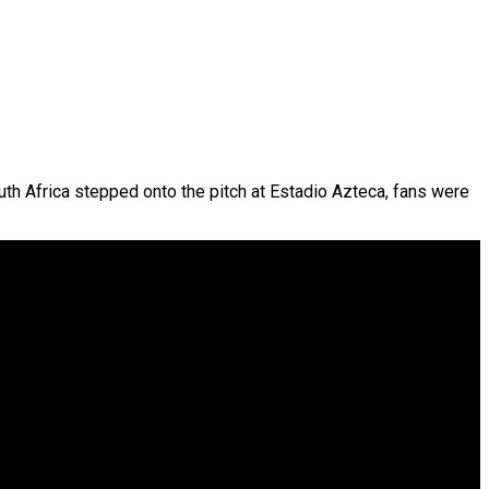
th Africa stepped onto the pitch at Estadio Azteca, fans were