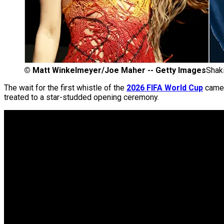
©
Matt Winkelmeyer/Joe Maher -- Getty Images
Shak
The wait for the first whistle of the
2026 FIFA World Cup
came 
treated to a star-studded opening ceremony.