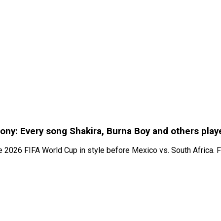
ony: Every song Shakira, Burna Boy and others play
the 2026 FIFA World Cup in style before Mexico vs. South Africa.