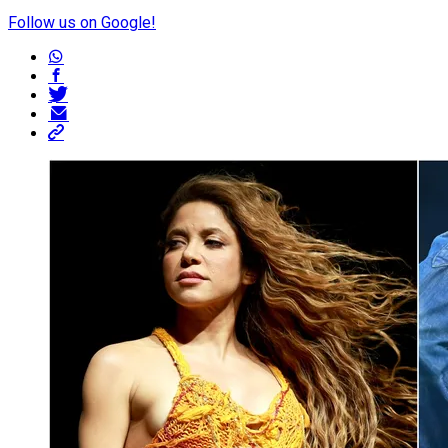
Follow us on Google!