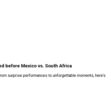
ed before Mexico vs. South Africa
 From surprise performances to unforgettable moments, here's