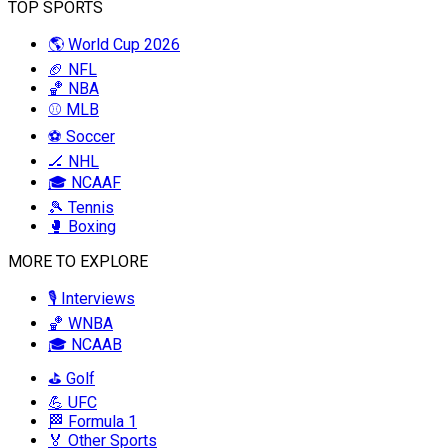
TOP SPORTS
🌎 World Cup 2026
🏈 NFL
🏀 NBA
⚾ MLB
⚽ Soccer
🏒 NHL
🎓 NCAAF
🎾 Tennis
🥊 Boxing
MORE TO EXPLORE
🎙️ Interviews
🏀 WNBA
🎓 NCAAB
⛳ Golf
💪 UFC
🏁 Formula 1
🏅 Other Sports