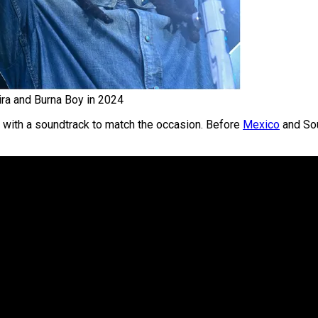
ira and Burna Boy in 2024
with a soundtrack to match the occasion. Before
Mexico
and Sou