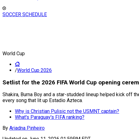
SOCCER SCHEDULE
World Cup
/
World Cup 2026
Setlist for the 2026 FIFA World Cup opening cerem
Shakira, Burna Boy and a star-studded lineup helped kick off 
every song that lit up Estadio Azteca.
Why is Christian Pulisic not the USMNT captain?
What's Paraguay's FIFA ranking?
By
Ariadna Pinheiro
Updated on
June 11, 2026 01:59PM EDT