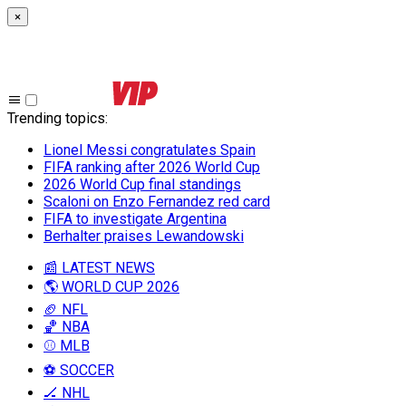
×
Trending topics
:
Lionel Messi congratulates Spain
FIFA ranking after 2026 World Cup
2026 World Cup final standings
Scaloni on Enzo Fernandez red card
FIFA to investigate Argentina
Berhalter praises Lewandowski
📰 LATEST NEWS
🌎 WORLD CUP 2026
🏈 NFL
🏀 NBA
⚾ MLB
⚽ SOCCER
🏒 NHL