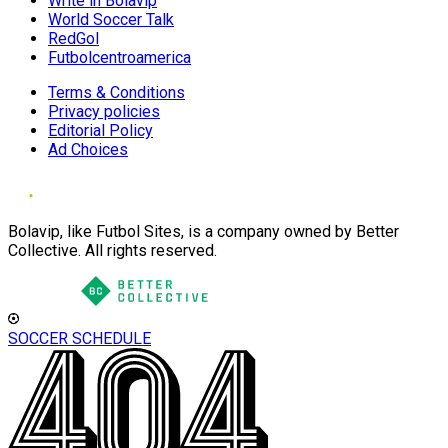
Write in Bolavip
World Soccer Talk
RedGol
Futbolcentroamerica
Terms & Conditions
Privacy policies
Editorial Policy
Ad Choices
Bolavip, like Futbol Sites, is a company owned by Better
Collective. All rights reserved.
SOCCER SCHEDULE