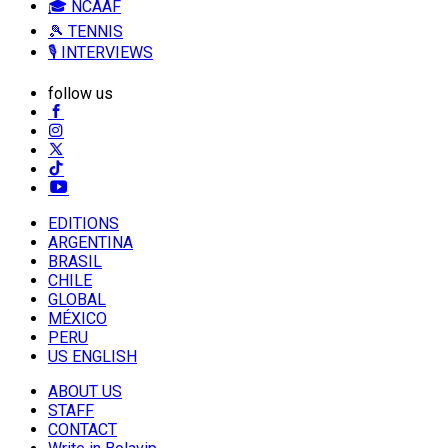
🎓 NCAAF
🎾 TENNIS
🎙️ INTERVIEWS
follow us
EDITIONS
ARGENTINA
BRASIL
CHILE
GLOBAL
MÉXICO
PERU
US ENGLISH
ABOUT US
STAFF
CONTACT