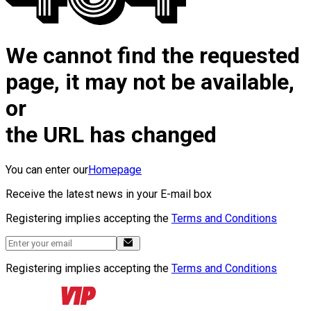
We cannot find the requested
page, it may not be available,
or
the URL has changed
You can enter our
Homepage
Receive the latest news in your E-mail box
Registering implies accepting the
Terms and Conditions
Registering implies accepting the
Terms and Conditions