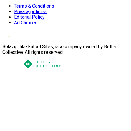
Terms & Conditions
Privacy policies
Editorial Policy
Ad Choices
Bolavip, like Futbol Sites, is a company owned by Better
Collective. All rights reserved.