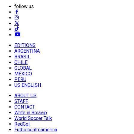
follow us
EDITIONS
ARGENTINA
BRASIL
CHILE
GLOBAL
MÉXICO
PERU
US ENGLISH
ABOUT US
STAFF
CONTACT
Write in Bolavip
World Soccer Talk
RedGol
Futbolcentroamerica