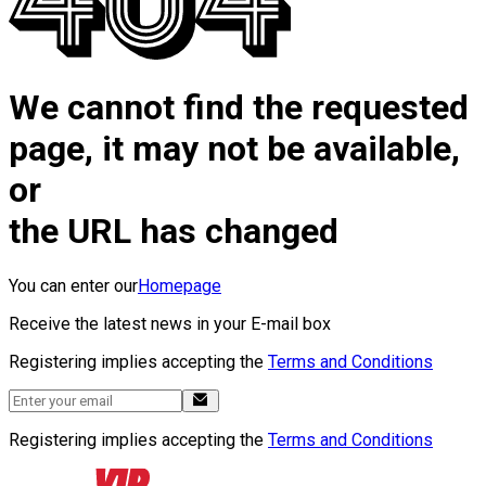
We cannot find the requested
page, it may not be available,
or
the URL has changed
You can enter our
Homepage
Receive the latest news in your E-mail box
Registering implies accepting the
Terms and Conditions
Registering implies accepting the
Terms and Conditions