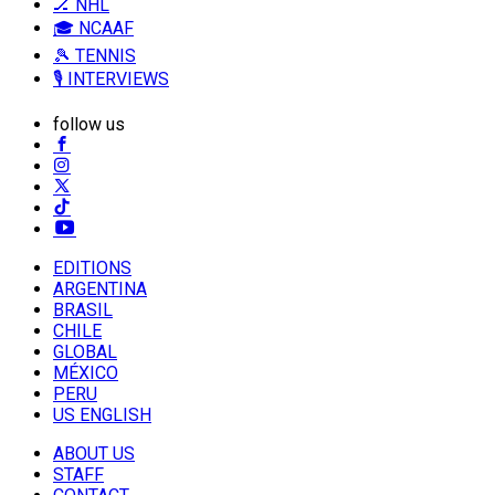
🏒 NHL
🎓 NCAAF
🎾 TENNIS
🎙️ INTERVIEWS
follow us
EDITIONS
ARGENTINA
BRASIL
CHILE
GLOBAL
MÉXICO
PERU
US ENGLISH
ABOUT US
STAFF