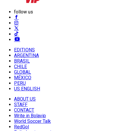
follow us
EDITIONS
ARGENTINA
BRASIL
CHILE
GLOBAL
MÉXICO
PERU
US ENGLISH
ABOUT US
STAFF
CONTACT
Write in Bolavip
World Soccer Talk
RedGol