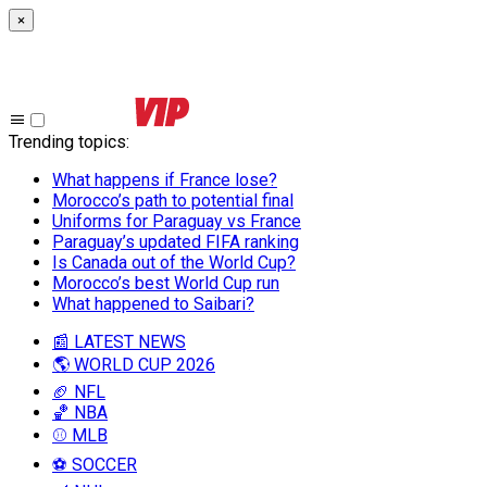
×
Trending topics
:
What happens if France lose?
Morocco’s path to potential final
Uniforms for Paraguay vs France
Paraguay’s updated FIFA ranking
Is Canada out of the World Cup?
Morocco’s best World Cup run
What happened to Saibari?
📰 LATEST NEWS
🌎 WORLD CUP 2026
🏈 NFL
🏀 NBA
⚾ MLB
⚽ SOCCER