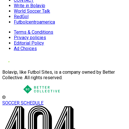
CONTACT
Write in Bolavip
World Soccer Talk
RedGol
Futbolcentroamerica
Terms & Conditions
Privacy policies
Editorial Policy
Ad Choices
Bolavip, like Futbol Sites, is a company owned by Better
Collective. All rights reserved.
SOCCER SCHEDULE