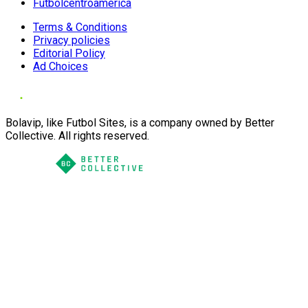
Futbolcentroamerica
Terms & Conditions
Privacy policies
Editorial Policy
Ad Choices
Bolavip, like Futbol Sites, is a company owned by Better
Collective. All rights reserved.