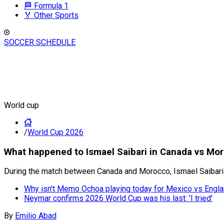
🏁 Formula 1
🏅 Other Sports
SOCCER SCHEDULE
World cup
/
World Cup 2026
What happened to Ismael Saibari in Canada vs Mo
During the match between Canada and Morocco, Ismael Saibari 
Why isn't Memo Ochoa playing today for Mexico vs Engl
Neymar confirms 2026 World Cup was his last: 'I tried'
By
Emilio Abad