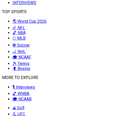
INTERVIEWS
TOP SPORTS
🌎 World Cup 2026
🏈 NFL
🏀 NBA
⚾ MLB
⚽ Soccer
🏒 NHL
🎓 NCAAF
🎾 Tennis
🥊 Boxing
MORE TO EXPLORE
🎙️ Interviews
🏀 WNBA
🎓 NCAAB
⛳ Golf
💪 UFC