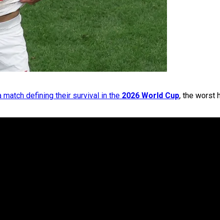
a match defining their survival in the
2026 World Cup
, the worst