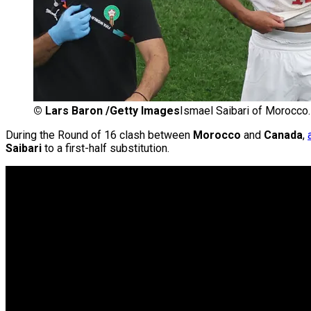
©
Lars Baron /Getty Images
Ismael Saibari of Morocco.
During the Round of 16 clash between
Morocco
and
Canada
,
Saibari
to a first-half substitution.