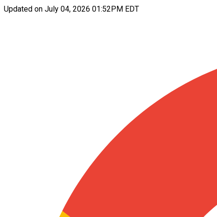
Updated on
July 04, 2026 01:52PM EDT