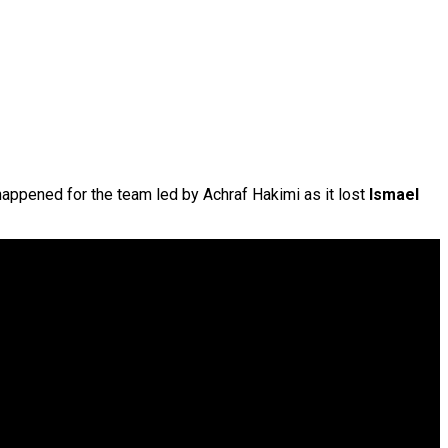
 happened for the team led by Achraf Hakimi as it lost
Ismael