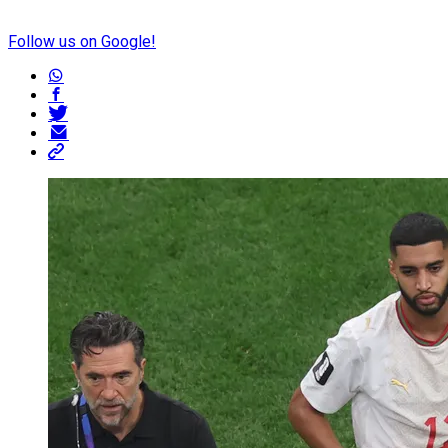
Follow us on Google!