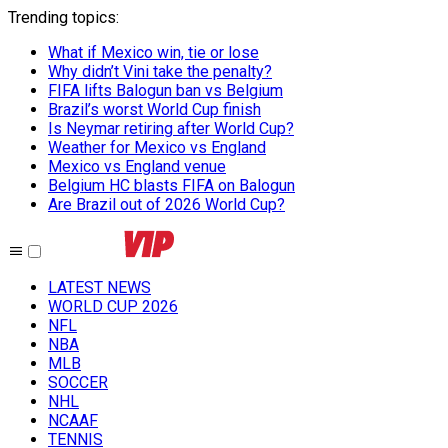
Trending topics
:
What if Mexico win, tie or lose
Why didn’t Vini take the penalty?
FIFA lifts Balogun ban vs Belgium
Brazil’s worst World Cup finish
Is Neymar retiring after World Cup?
Weather for Mexico vs England
Mexico vs England venue
Belgium HC blasts FIFA on Balogun
Are Brazil out of 2026 World Cup?
LATEST NEWS
WORLD CUP 2026
NFL
NBA
MLB
SOCCER
NHL
NCAAF
TENNIS