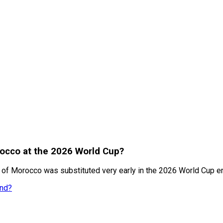
rocco at the 2026 World Cup?
of Morocco was substituted very early in the 2026 World Cup en
and?