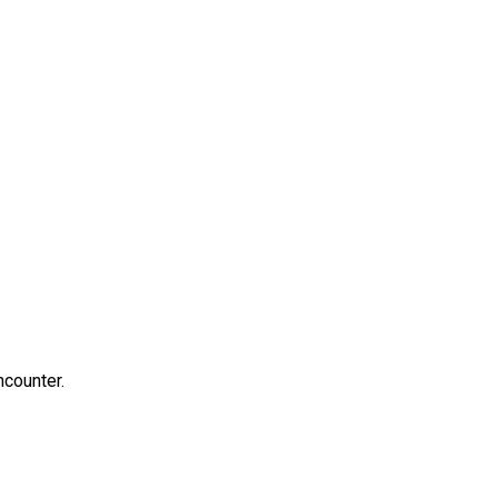
counter.