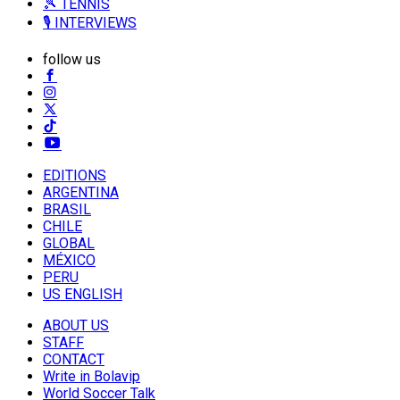
🎾 TENNIS
🎙️ INTERVIEWS
follow us
EDITIONS
ARGENTINA
BRASIL
CHILE
GLOBAL
MÉXICO
PERU
US ENGLISH
ABOUT US
STAFF
CONTACT
Write in Bolavip
World Soccer Talk