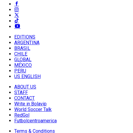
EDITIONS
ARGENTINA
BRASIL
CHILE
GLOBAL
MÉXICO
PERU
US ENGLISH
ABOUT US
STAFF
CONTACT
Write in Bolavip
World Soccer Talk
RedGol
Futbolcentroamerica
Terms & Conditions