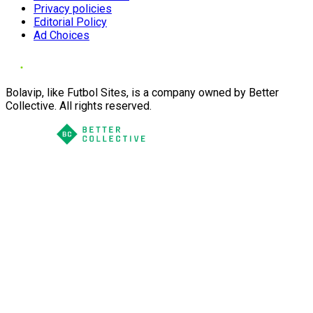
Privacy policies
Editorial Policy
Ad Choices
Bolavip, like Futbol Sites, is a company owned by Better
Collective. All rights reserved.