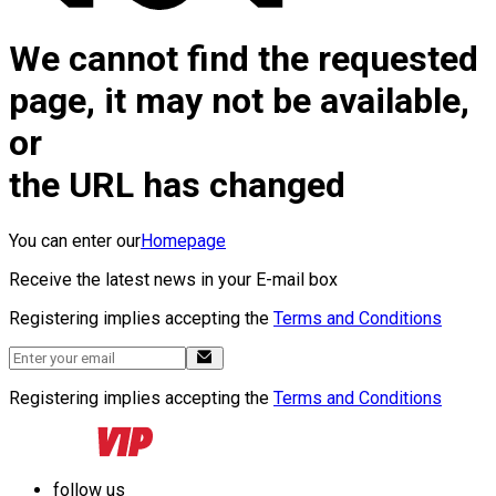
We cannot find the requested
page, it may not be available,
or
the URL has changed
You can enter our
Homepage
Receive the latest news in your E-mail box
Registering implies accepting the
Terms and Conditions
Registering implies accepting the
Terms and Conditions
follow us