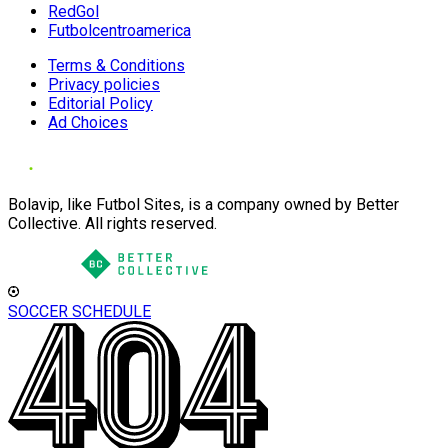
RedGol
Futbolcentroamerica
Terms & Conditions
Privacy policies
Editorial Policy
Ad Choices
Bolavip, like Futbol Sites, is a company owned by Better
Collective. All rights reserved.
SOCCER SCHEDULE