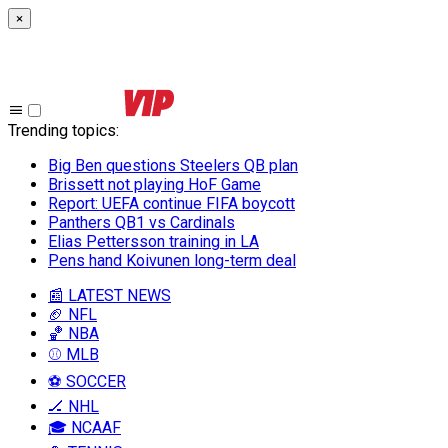
×
Trending topics
:
Big Ben questions Steelers QB plan
Brissett not playing HoF Game
Report: UEFA continue FIFA boycott
Panthers QB1 vs Cardinals
Elias Pettersson training in LA
Pens hand Koivunen long-term deal
📰 LATEST NEWS
🏈 NFL
🏀 NBA
⚾ MLB
⚽ SOCCER
🏒 NHL
🎓 NCAAF