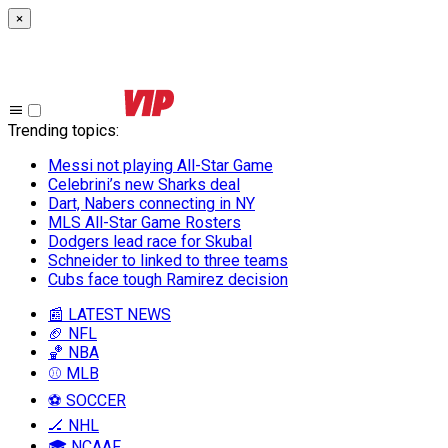
×
Trending topics
:
Messi not playing All-Star Game
Celebrini’s new Sharks deal
Dart, Nabers connecting in NY
MLS All-Star Game Rosters
Dodgers lead race for Skubal
Schneider to linked to three teams
Cubs face tough Ramirez decision
📰 LATEST NEWS
🏈 NFL
🏀 NBA
⚾ MLB
⚽ SOCCER
🏒 NHL
🎓 NCAAF