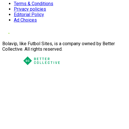
Terms & Conditions
Privacy policies
Editorial Policy
Ad Choices
Bolavip, like Futbol Sites, is a company owned by Better
Collective. All rights reserved.