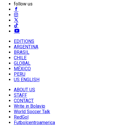
follow us
EDITIONS
ARGENTINA
BRASIL
CHILE
GLOBAL
MÉXICO
PERU
US ENGLISH
ABOUT US
STAFF
CONTACT
Write in Bolavip
World Soccer Talk
RedGol
Futbolcentroamerica