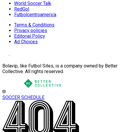
World Soccer Talk
RedGol
Futbolcentroamerica
Terms & Conditions
Privacy policies
Editorial Policy
Ad Choices
Bolavip, like Futbol Sites, is a company owned by Better
Collective. All rights reserved.
SOCCER SCHEDULE