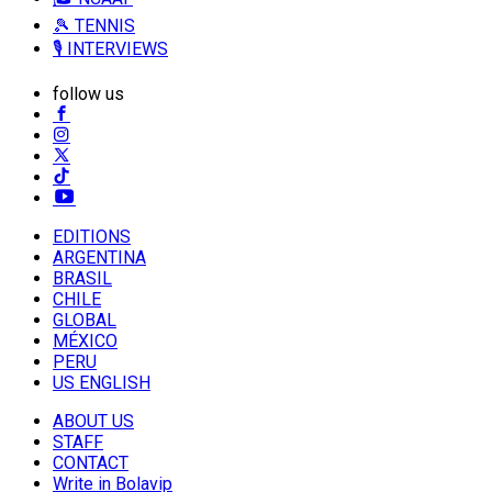
🎾 TENNIS
🎙️ INTERVIEWS
follow us
EDITIONS
ARGENTINA
BRASIL
CHILE
GLOBAL
MÉXICO
PERU
US ENGLISH
ABOUT US
STAFF
CONTACT
Write in Bolavip