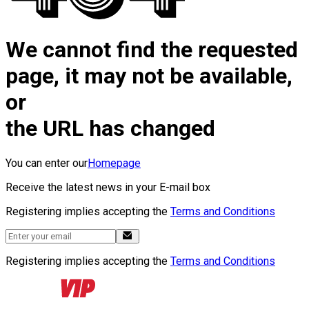
We cannot find the requested
page, it may not be available,
or
the URL has changed
You can enter our
Homepage
Receive the latest news in your E-mail box
Registering implies accepting the
Terms and Conditions
Registering implies accepting the
Terms and Conditions