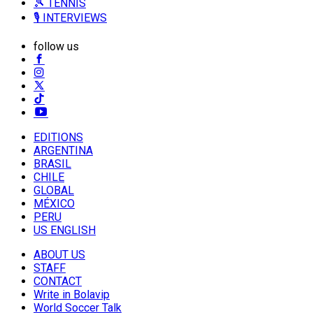
🎾 TENNIS
🎙️ INTERVIEWS
follow us
EDITIONS
ARGENTINA
BRASIL
CHILE
GLOBAL
MÉXICO
PERU
US ENGLISH
ABOUT US
STAFF
CONTACT
Write in Bolavip
World Soccer Talk