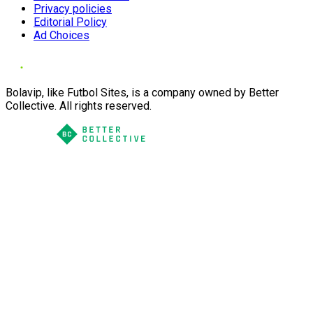
Privacy policies
Editorial Policy
Ad Choices
Bolavip, like Futbol Sites, is a company owned by Better
Collective. All rights reserved.