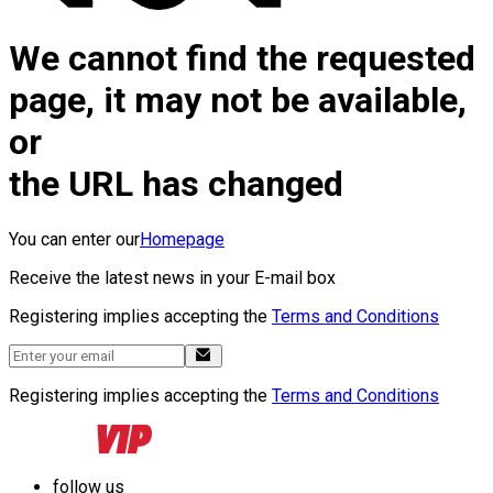
We cannot find the requested
page, it may not be available,
or
the URL has changed
You can enter our
Homepage
Receive the latest news in your E-mail box
Registering implies accepting the
Terms and Conditions
Registering implies accepting the
Terms and Conditions
follow us