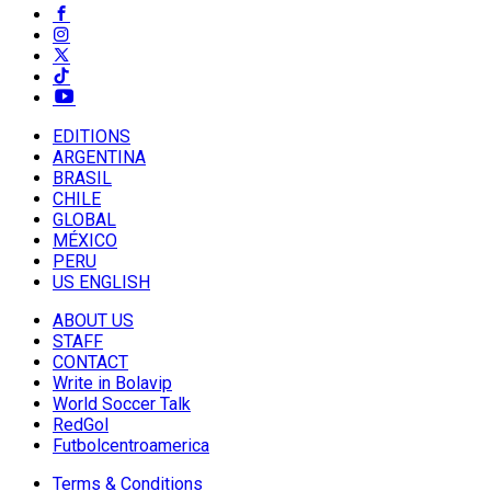
EDITIONS
ARGENTINA
BRASIL
CHILE
GLOBAL
MÉXICO
PERU
US ENGLISH
ABOUT US
STAFF
CONTACT
Write in Bolavip
World Soccer Talk
RedGol
Futbolcentroamerica
Terms & Conditions