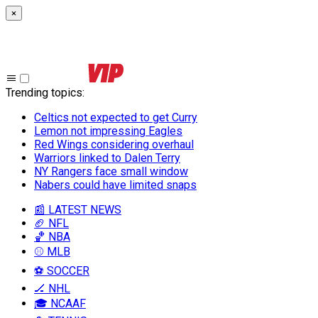
×
Trending topics
:
Celtics not expected to get Curry
Lemon not impressing Eagles
Red Wings considering overhaul
Warriors linked to Dalen Terry
NY Rangers face small window
Nabers could have limited snaps
📰 LATEST NEWS
🏈 NFL
🏀 NBA
⚾ MLB
⚽ SOCCER
🏒 NHL
🎓 NCAAF