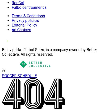
RedGol
Futbolcentroamerica
Terms & Conditions
Privacy policies
Editorial Policy
Ad Choices
Bolavip, like Futbol Sites, is a company owned by Better
Collective. All rights reserved.
SOCCER SCHEDULE