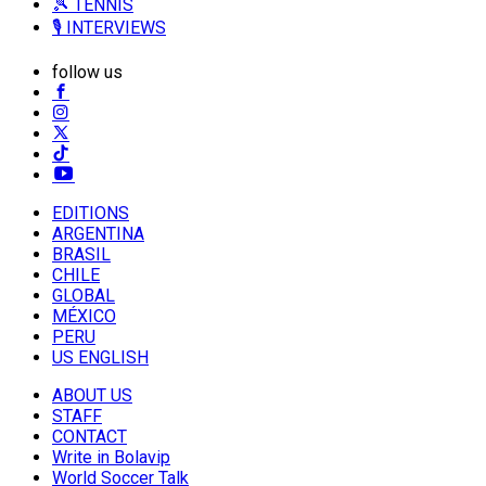
🎾 TENNIS
🎙️ INTERVIEWS
follow us
EDITIONS
ARGENTINA
BRASIL
CHILE
GLOBAL
MÉXICO
PERU
US ENGLISH
ABOUT US
STAFF
CONTACT
Write in Bolavip
World Soccer Talk