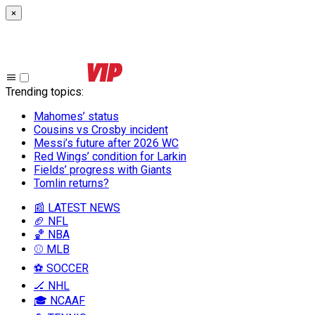
×
Trending topics
:
Mahomes’ status
Cousins vs Crosby incident
Messi’s future after 2026 WC
Red Wings’ condition for Larkin
Fields’ progress with Giants
Tomlin returns?
📰 LATEST NEWS
🏈 NFL
🏀 NBA
⚾ MLB
⚽ SOCCER
🏒 NHL
🎓 NCAAF