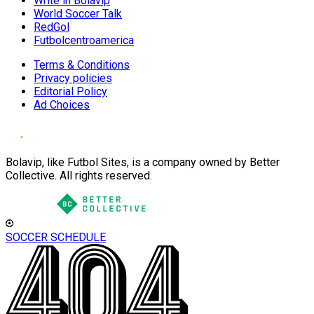
Write in Bolavip
World Soccer Talk
RedGol
Futbolcentroamerica
Terms & Conditions
Privacy policies
Editorial Policy
Ad Choices
Bolavip, like Futbol Sites, is a company owned by Better
Collective. All rights reserved.
SOCCER SCHEDULE