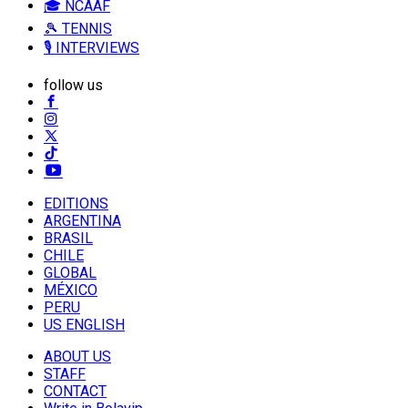
🎓 NCAAF
🎾 TENNIS
🎙️ INTERVIEWS
follow us
EDITIONS
ARGENTINA
BRASIL
CHILE
GLOBAL
MÉXICO
PERU
US ENGLISH
ABOUT US
STAFF
CONTACT