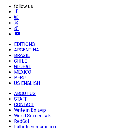
follow us
EDITIONS
ARGENTINA
BRASIL
CHILE
GLOBAL
MÉXICO
PERU
US ENGLISH
ABOUT US
STAFF
CONTACT
Write in Bolavip
World Soccer Talk
RedGol
Futbolcentroamerica