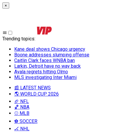
×
Trending topics
:
Kane deal shows Chicago urgency
Boone addresses slumping offense
Caitlin Clark faces WNBA ban
Larkin, Detroit have no way back
Ayala regrets hitting Olmo
MLS investigating Inter Miami
📰 LATEST NEWS
🌎 WORLD CUP 2026
🏈 NFL
🏀 NBA
⚾ MLB
⚽ SOCCER
🏒 NHL