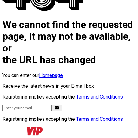
We cannot find the requested
page, it may not be available,
or
the URL has changed
You can enter our
Homepage
Receive the latest news in your E-mail box
Registering implies accepting the
Terms and Conditions
Registering implies accepting the
Terms and Conditions