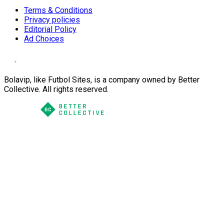
Terms & Conditions
Privacy policies
Editorial Policy
Ad Choices
Bolavip, like Futbol Sites, is a company owned by Better
Collective. All rights reserved.