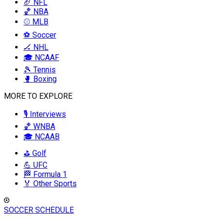
🏈 NFL
🏀 NBA
⚾ MLB
⚽ Soccer
🏒 NHL
🎓 NCAAF
🎾 Tennis
🥊 Boxing
MORE TO EXPLORE
🎙️ Interviews
🏀 WNBA
🎓 NCAAB
⛳ Golf
💪 UFC
🏁 Formula 1
🏅 Other Sports
SOCCER SCHEDULE