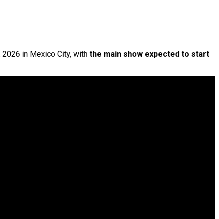
, 2026 in Mexico City, with
the main show expected to start