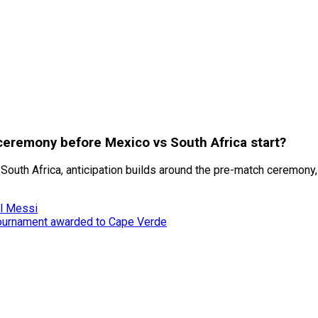
eremony before Mexico vs South Africa start?
uth Africa, anticipation builds around the pre-match ceremony, 
el Messi
tournament awarded to Cape Verde