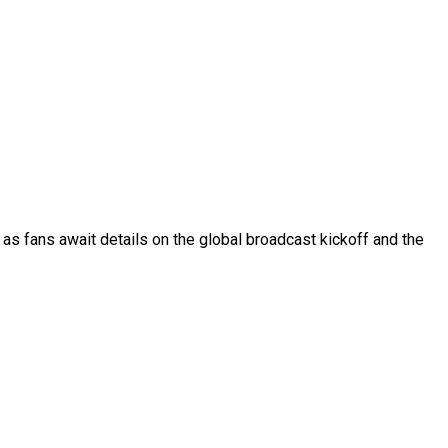
as fans await details on the global broadcast kickoff and the