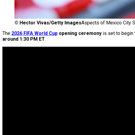
©
Hector Vivas/Getty Images
Aspects of Mexico City 
The
2026 FIFA World Cup
opening ceremony
is set to begin
around 1:30 PM ET
.