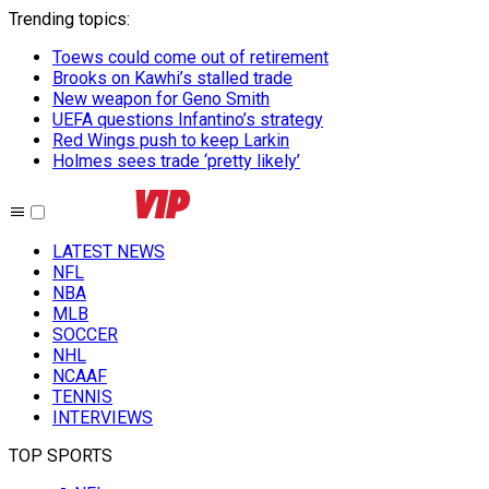
Trending topics
:
Toews could come out of retirement
Brooks on Kawhi’s stalled trade
New weapon for Geno Smith
UEFA questions Infantino’s strategy
Red Wings push to keep Larkin
Holmes sees trade ‘pretty likely’
LATEST NEWS
NFL
NBA
MLB
SOCCER
NHL
NCAAF
TENNIS
INTERVIEWS
TOP SPORTS