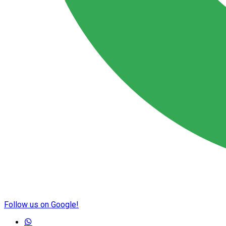
Follow us on Google!