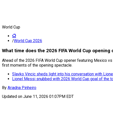
World Cup
/
World Cup 2026
What time does the 2026 FIFA World Cup opening c
Ahead of the 2026 FIFA World Cup opener featuring Mexico vs So
first moments of the opening spectacle.
Slavko Vincic sheds light into his conversation with Lion
Lionel Messi snubbed with 2026 World Cup goal of the 
By
Ariadna Pinheiro
Updated on
June 11, 2026 01:07PM EDT