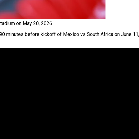
Stadium on May 20, 2026
 90 minutes before kickoff of Mexico vs South Africa on June 11