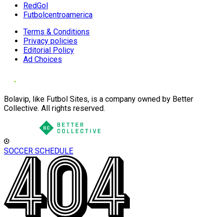
RedGol
Futbolcentroamerica
Terms & Conditions
Privacy policies
Editorial Policy
Ad Choices
Bolavip, like Futbol Sites, is a company owned by Better
Collective. All rights reserved.
SOCCER SCHEDULE