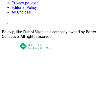
Privacy policies
Editorial Policy
Ad Choices
Bolavip, like Futbol Sites, is a company owned by Better
Collective. All rights reserved.