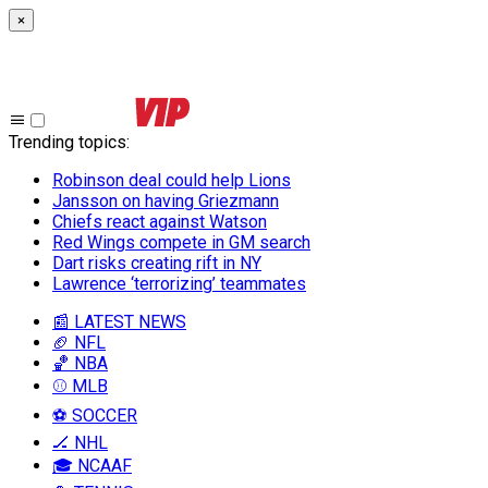
×
Trending topics
:
Robinson deal could help Lions
Jansson on having Griezmann
Chiefs react against Watson
Red Wings compete in GM search
Dart risks creating rift in NY
Lawrence ‘terrorizing’ teammates
📰 LATEST NEWS
🏈 NFL
🏀 NBA
⚾ MLB
⚽ SOCCER
🏒 NHL
🎓 NCAAF