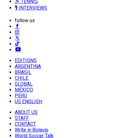
🎾 TENNIS
🎙️ INTERVIEWS
follow us
EDITIONS
ARGENTINA
BRASIL
CHILE
GLOBAL
MÉXICO
PERU
US ENGLISH
ABOUT US
STAFF
CONTACT
Write in Bolavip
World Soccer Talk