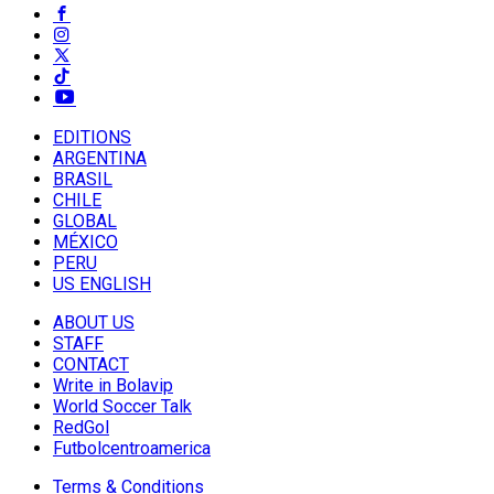
EDITIONS
ARGENTINA
BRASIL
CHILE
GLOBAL
MÉXICO
PERU
US ENGLISH
ABOUT US
STAFF
CONTACT
Write in Bolavip
World Soccer Talk
RedGol
Futbolcentroamerica
Terms & Conditions