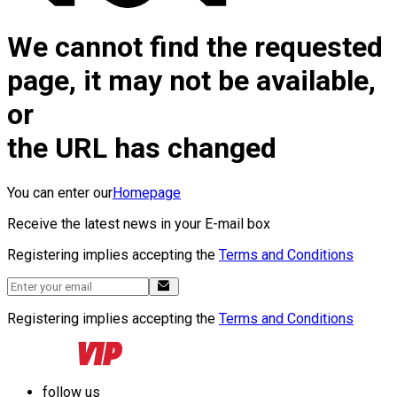
We cannot find the requested
page, it may not be available,
or
the URL has changed
You can enter our
Homepage
Receive the latest news in your E-mail box
Registering implies accepting the
Terms and Conditions
Registering implies accepting the
Terms and Conditions
follow us