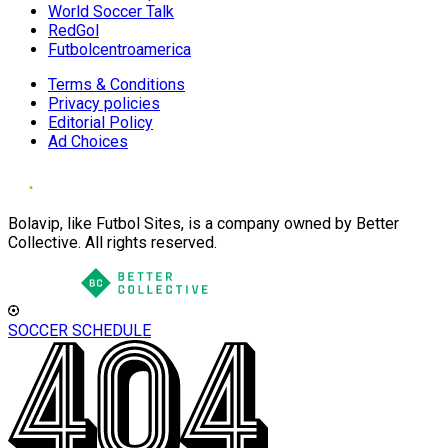
World Soccer Talk
RedGol
Futbolcentroamerica
Terms & Conditions
Privacy policies
Editorial Policy
Ad Choices
Bolavip, like Futbol Sites, is a company owned by Better
Collective. All rights reserved.
SOCCER SCHEDULE