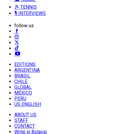
🎾 TENNIS
🎙️ INTERVIEWS
follow us
EDITIONS
ARGENTINA
BRASIL
CHILE
GLOBAL
MÉXICO
PERU
US ENGLISH
ABOUT US
STAFF
CONTACT
Write in Bolavip