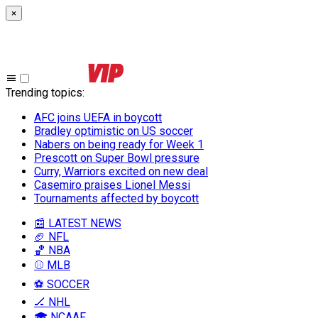
×
Trending topics
:
AFC joins UEFA in boycott
Bradley optimistic on US soccer
Nabers on being ready for Week 1
Prescott on Super Bowl pressure
Curry, Warriors excited on new deal
Casemiro praises Lionel Messi
Tournaments affected by boycott
📰 LATEST NEWS
🏈 NFL
🏀 NBA
⚾ MLB
⚽ SOCCER
🏒 NHL
🎓 NCAAF