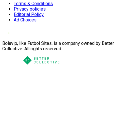
Terms & Conditions
Privacy policies
Editorial Policy
Ad Choices
Bolavip, like Futbol Sites, is a company owned by Better
Collective. All rights reserved.