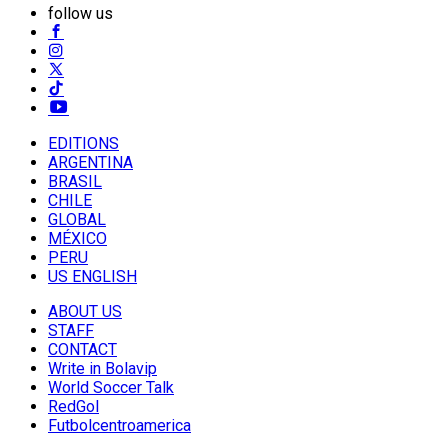
follow us
EDITIONS
ARGENTINA
BRASIL
CHILE
GLOBAL
MÉXICO
PERU
US ENGLISH
ABOUT US
STAFF
CONTACT
Write in Bolavip
World Soccer Talk
RedGol
Futbolcentroamerica