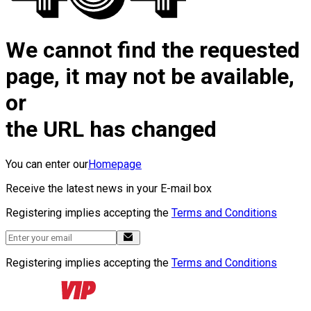
We cannot find the requested
page, it may not be available,
or
the URL has changed
You can enter our
Homepage
Receive the latest news in your E-mail box
Registering implies accepting the
Terms and Conditions
Registering implies accepting the
Terms and Conditions