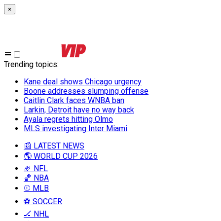
×
Trending topics
:
Kane deal shows Chicago urgency
Boone addresses slumping offense
Caitlin Clark faces WNBA ban
Larkin, Detroit have no way back
Ayala regrets hitting Olmo
MLS investigating Inter Miami
📰 LATEST NEWS
🌎 WORLD CUP 2026
🏈 NFL
🏀 NBA
⚾ MLB
⚽ SOCCER
🏒 NHL