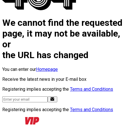
We cannot find the requested
page, it may not be available,
or
the URL has changed
You can enter our
Homepage
Receive the latest news in your E-mail box
Registering implies accepting the
Terms and Conditions
Registering implies accepting the
Terms and Conditions