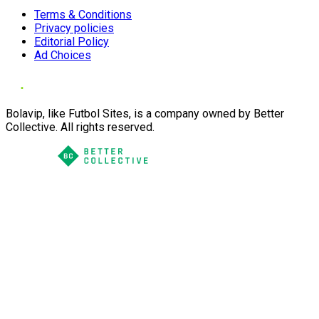
Terms & Conditions
Privacy policies
Editorial Policy
Ad Choices
Bolavip, like Futbol Sites, is a company owned by Better
Collective. All rights reserved.