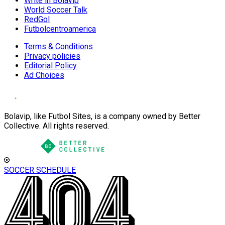
Write in Bolavip
World Soccer Talk
RedGol
Futbolcentroamerica
Terms & Conditions
Privacy policies
Editorial Policy
Ad Choices
Bolavip, like Futbol Sites, is a company owned by Better
Collective. All rights reserved.
SOCCER SCHEDULE