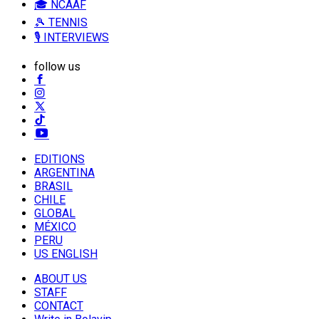
🎓 NCAAF
🎾 TENNIS
🎙️ INTERVIEWS
follow us
EDITIONS
ARGENTINA
BRASIL
CHILE
GLOBAL
MÉXICO
PERU
US ENGLISH
ABOUT US
STAFF
CONTACT