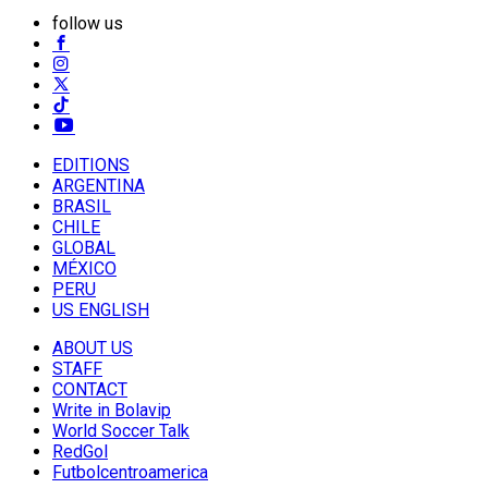
follow us
EDITIONS
ARGENTINA
BRASIL
CHILE
GLOBAL
MÉXICO
PERU
US ENGLISH
ABOUT US
STAFF
CONTACT
Write in Bolavip
World Soccer Talk
RedGol
Futbolcentroamerica