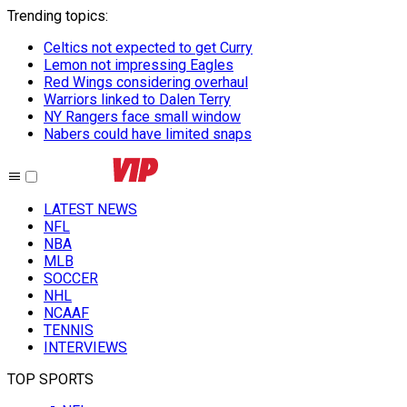
Trending topics
:
Celtics not expected to get Curry
Lemon not impressing Eagles
Red Wings considering overhaul
Warriors linked to Dalen Terry
NY Rangers face small window
Nabers could have limited snaps
LATEST NEWS
NFL
NBA
MLB
SOCCER
NHL
NCAAF
TENNIS
INTERVIEWS
TOP SPORTS