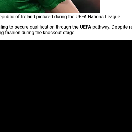
public of Ireland pictured during the UEFA Nations League.
iling to secure qualification through the
UEFA
pathway. Despite re
ng fashion during the knockout stage.