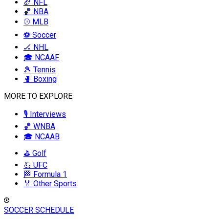
🏈 NFL
🏀 NBA
⚾ MLB
⚽ Soccer
🏒 NHL
🎓 NCAAF
🎾 Tennis
🥊 Boxing
MORE TO EXPLORE
🎙️ Interviews
🏀 WNBA
🎓 NCAAB
⛳ Golf
💪 UFC
🏁 Formula 1
🏅 Other Sports
SOCCER SCHEDULE