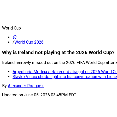
World Cup
/
World Cup 2026
Why is Ireland not playing at the 2026 World Cup?
Ireland narrowly missed out on the 2026 FIFA World Cup after a
Argentina’s Medina sets record straight on 2026 World Cup
Slavko Vincic sheds light into his conversation with Lion
By
Alexander Rosquez
Updated on
June 05, 2026 03:48PM EDT