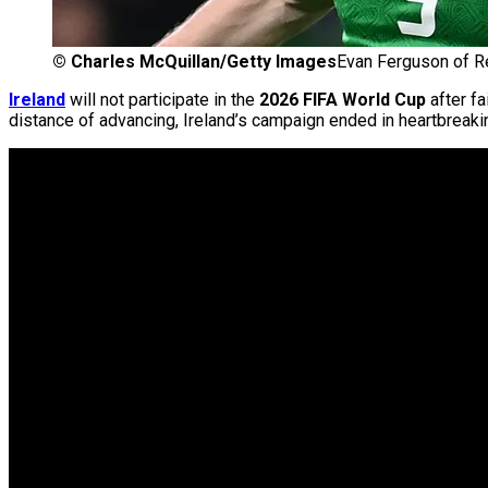
©
Charles McQuillan/Getty Images
Evan Ferguson of Re
Ireland
will not participate in the
2026 FIFA World Cup
after fa
distance of advancing, Ireland’s campaign ended in heartbreaki