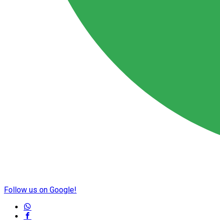
Follow us on Google!