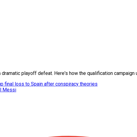
 dramatic playoff defeat. Here's how the qualification campaign
 final loss to Spain after conspiracy theories
el Messi