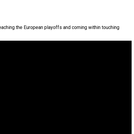
aching the European playoffs and coming within touching