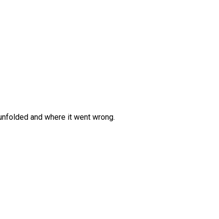
 unfolded and where it went wrong.