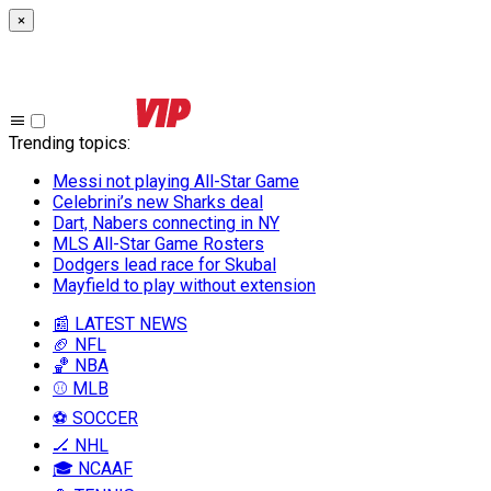
×
Trending topics
:
Messi not playing All-Star Game
Celebrini’s new Sharks deal
Dart, Nabers connecting in NY
MLS All-Star Game Rosters
Dodgers lead race for Skubal
Mayfield to play without extension
📰 LATEST NEWS
🏈 NFL
🏀 NBA
⚾ MLB
⚽ SOCCER
🏒 NHL
🎓 NCAAF