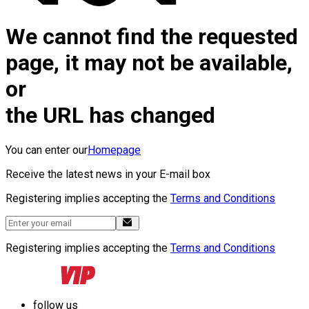
We cannot find the requested
page, it may not be available,
or
the URL has changed
You can enter our
Homepage
Receive the latest news in your E-mail box
Registering implies accepting the
Terms and Conditions
Registering implies accepting the
Terms and Conditions
follow us