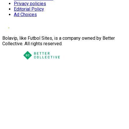
Privacy policies
Editorial Policy
Ad Choices
Bolavip, like Futbol Sites, is a company owned by Better
Collective. All rights reserved.