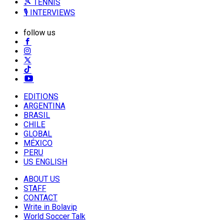
🎾 TENNIS
🎙️ INTERVIEWS
follow us
EDITIONS
ARGENTINA
BRASIL
CHILE
GLOBAL
MÉXICO
PERU
US ENGLISH
ABOUT US
STAFF
CONTACT
Write in Bolavip
World Soccer Talk