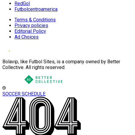
RedGol
Futbolcentroamerica
Terms & Conditions
Privacy policies
Editorial Policy
Ad Choices
Bolavip, like Futbol Sites, is a company owned by Better
Collective. All rights reserved.
SOCCER SCHEDULE