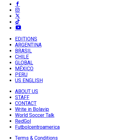
EDITIONS
ARGENTINA
BRASIL
CHILE
GLOBAL
MÉXICO
PERU
US ENGLISH
ABOUT US
STAFF
CONTACT
Write in Bolavip
World Soccer Talk
RedGol
Futbolcentroamerica
Terms & Conditions