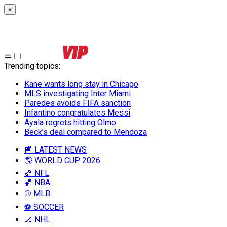
×
Trending topics
:
Kane wants long stay in Chicago
MLS investigating Inter Miami
Paredes avoids FIFA sanction
Infantino congratulates Messi
Ayala regrets hitting Olmo
Beck’s deal compared to Mendoza
📰 LATEST NEWS
🌎 WORLD CUP 2026
🏈 NFL
🏀 NBA
⚾ MLB
⚽ SOCCER
🏒 NHL