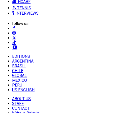
🎓 NCAAF
🎾 TENNIS
🎙️ INTERVIEWS
follow us
EDITIONS
ARGENTINA
BRASIL
CHILE
GLOBAL
MÉXICO
PERU
US ENGLISH
ABOUT US
STAFF
CONTACT