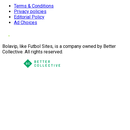
Terms & Conditions
Privacy policies
Editorial Policy
Ad Choices
Bolavip, like Futbol Sites, is a company owned by Better
Collective. All rights reserved.