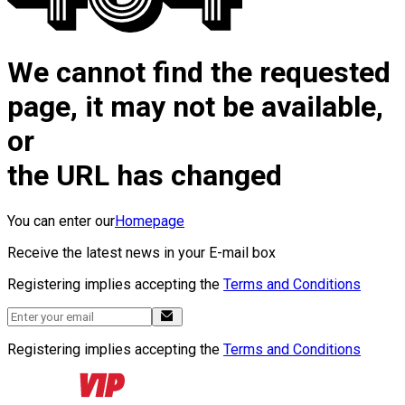
We cannot find the requested
page, it may not be available,
or
the URL has changed
You can enter our
Homepage
Receive the latest news in your E-mail box
Registering implies accepting the
Terms and Conditions
Registering implies accepting the
Terms and Conditions