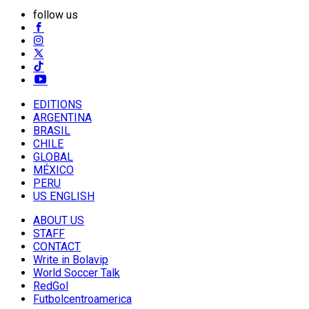
follow us
EDITIONS
ARGENTINA
BRASIL
CHILE
GLOBAL
MÉXICO
PERU
US ENGLISH
ABOUT US
STAFF
CONTACT
Write in Bolavip
World Soccer Talk
RedGol
Futbolcentroamerica