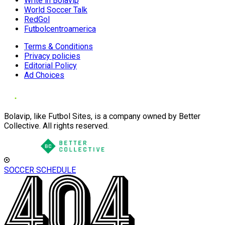
Write in Bolavip
World Soccer Talk
RedGol
Futbolcentroamerica
Terms & Conditions
Privacy policies
Editorial Policy
Ad Choices
Bolavip, like Futbol Sites, is a company owned by Better
Collective. All rights reserved.
SOCCER SCHEDULE