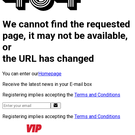
We cannot find the requested
page, it may not be available,
or
the URL has changed
You can enter our
Homepage
Receive the latest news in your E-mail box
Registering implies accepting the
Terms and Conditions
Registering implies accepting the
Terms and Conditions