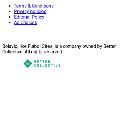
Terms & Conditions
Privacy policies
Editorial Policy
Ad Choices
Bolavip, like Futbol Sites, is a company owned by Better
Collective. All rights reserved.