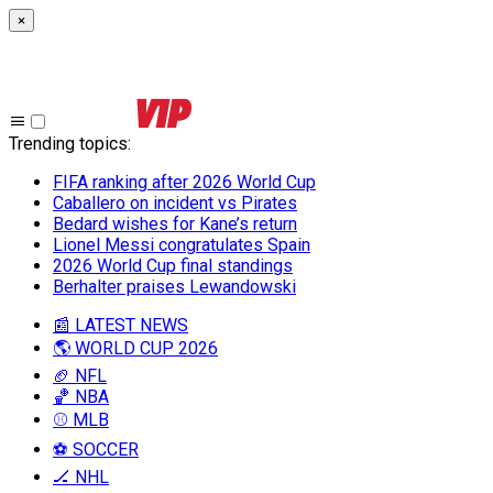
×
Trending topics
:
FIFA ranking after 2026 World Cup
Caballero on incident vs Pirates
Bedard wishes for Kane’s return
Lionel Messi congratulates Spain
2026 World Cup final standings
Berhalter praises Lewandowski
📰 LATEST NEWS
🌎 WORLD CUP 2026
🏈 NFL
🏀 NBA
⚾ MLB
⚽ SOCCER
🏒 NHL