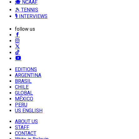
🎓 NCAAF
🎾 TENNIS
🎙️ INTERVIEWS
follow us
EDITIONS
ARGENTINA
BRASIL
CHILE
GLOBAL
MÉXICO
PERU
US ENGLISH
ABOUT US
STAFF
CONTACT