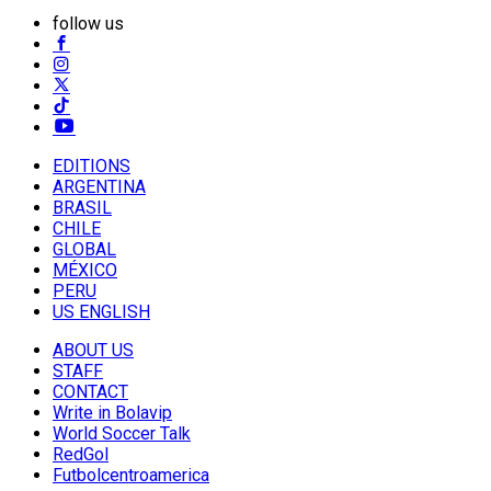
follow us
EDITIONS
ARGENTINA
BRASIL
CHILE
GLOBAL
MÉXICO
PERU
US ENGLISH
ABOUT US
STAFF
CONTACT
Write in Bolavip
World Soccer Talk
RedGol
Futbolcentroamerica