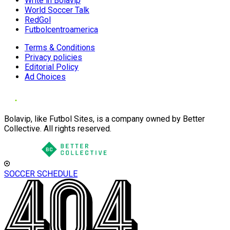
Write in Bolavip
World Soccer Talk
RedGol
Futbolcentroamerica
Terms & Conditions
Privacy policies
Editorial Policy
Ad Choices
Bolavip, like Futbol Sites, is a company owned by Better
Collective. All rights reserved.
SOCCER SCHEDULE