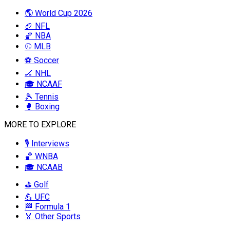
🌎 World Cup 2026
🏈 NFL
🏀 NBA
⚾ MLB
⚽ Soccer
🏒 NHL
🎓 NCAAF
🎾 Tennis
🥊 Boxing
MORE TO EXPLORE
🎙️ Interviews
🏀 WNBA
🎓 NCAAB
⛳ Golf
💪 UFC
🏁 Formula 1
🏅 Other Sports