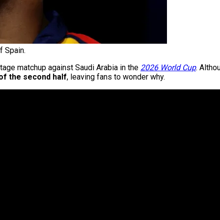
 Spain.
tage matchup against Saudi Arabia in the
2026 World Cup
. Alth
of the second half
, leaving fans to wonder why.