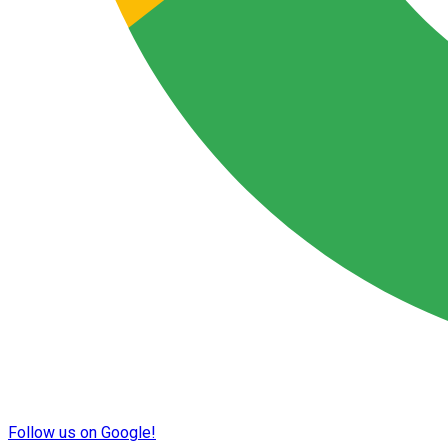
Follow us on Google!