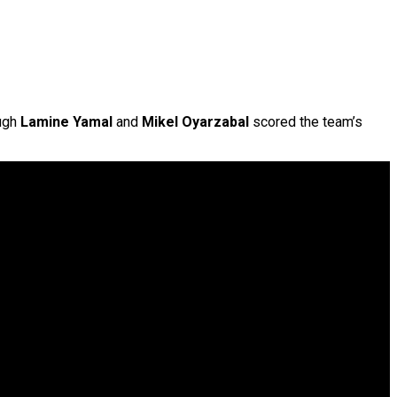
ough
Lamine Yamal
and
Mikel Oyarzabal
scored the team’s