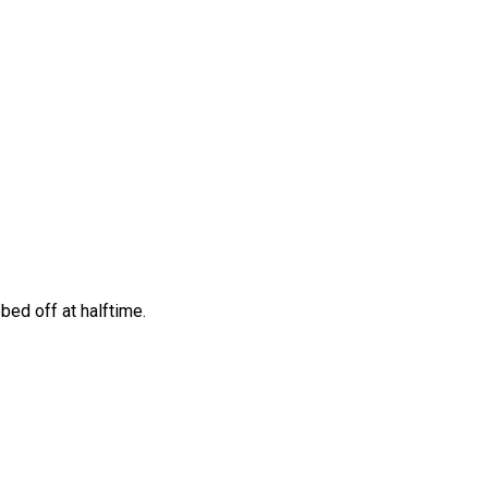
bed off at halftime.