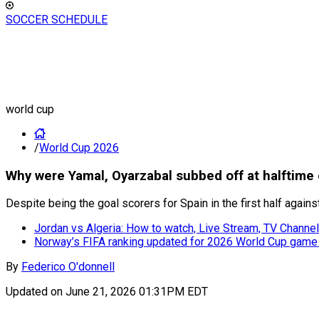
SOCCER SCHEDULE
world cup
/
World Cup 2026
Why were Yamal, Oyarzabal subbed off at halftime 
Despite being the goal scorers for Spain in the first half agai
Jordan vs Algeria: How to watch, Live Stream, TV Channe
Norway’s FIFA ranking updated for 2026 World Cup game
By
Federico O'donnell
Updated on
June 21, 2026 01:31PM EDT