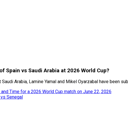
of Spain vs Saudi Arabia at 2026 World Cup?
nst Saudi Arabia, Lamine Yamal and Mikel Oyarzabal have been sub
l and Time for a 2026 World Cup match on June 22, 2026
 vs Senegal