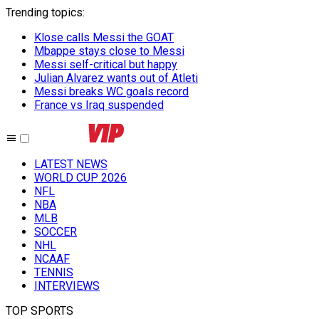
Trending topics
:
Klose calls Messi the GOAT
Mbappe stays close to Messi
Messi self-critical but happy
Julian Alvarez wants out of Atleti
Messi breaks WC goals record
France vs Iraq suspended
LATEST NEWS
WORLD CUP 2026
NFL
NBA
MLB
SOCCER
NHL
NCAAF
TENNIS
INTERVIEWS
TOP SPORTS