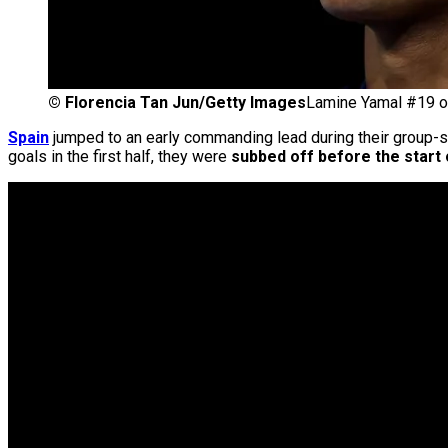
©
Florencia Tan Jun/Getty Images
Lamine Yamal #19 of
Spain
jumped to an early commanding lead during their group-s
goals in the first half, they were
subbed off before the start 