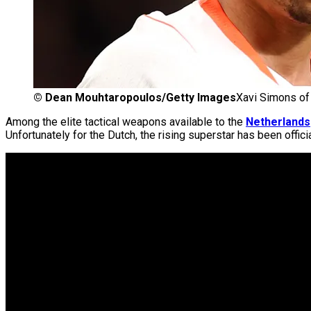
©
Dean Mouhtaropoulos/Getty Images
Xavi Simons of 
Among the elite tactical weapons available to the
Netherlands
Unfortunately for the Dutch, the rising superstar has been offic