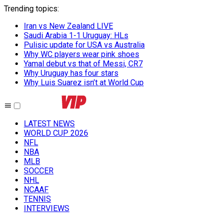
Trending topics
:
Iran vs New Zealand LIVE
Saudi Arabia 1-1 Uruguay: HLs
Pulisic update for USA vs Australia
Why WC players wear pink shoes
Yamal debut vs that of Messi, CR7
Why Uruguay has four stars
Why Luis Suarez isn’t at World Cup
LATEST NEWS
WORLD CUP 2026
NFL
NBA
MLB
SOCCER
NHL
NCAAF
TENNIS
INTERVIEWS