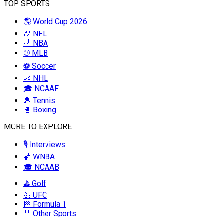
TOP SPORTS
🌎 World Cup 2026
🏈 NFL
🏀 NBA
⚾ MLB
⚽ Soccer
🏒 NHL
🎓 NCAAF
🎾 Tennis
🥊 Boxing
MORE TO EXPLORE
🎙️ Interviews
🏀 WNBA
🎓 NCAAB
⛳ Golf
💪 UFC
🏁 Formula 1
🏅 Other Sports