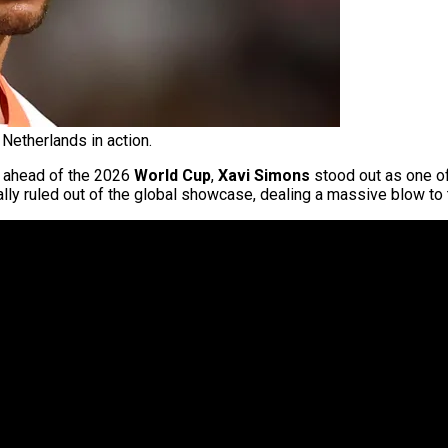
Netherlands in action.
ahead of the 2026
World Cup
,
Xavi Simons
stood out as one o
ially ruled out of the global showcase, dealing a massive blow to