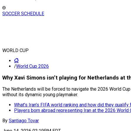
SOCCER SCHEDULE
WORLD CUP
/
World Cup 2026
Why Xavi Simons isn’t playing for Netherlands at 
The Netherlands will be forced to navigate the 2026 World Cup 
without its dynamic young playmaker.
What’s Iran’s FIFA world ranking and how did they qualify
Players born abroad representing Iran at the 2026 World
By
Santiago Tovar
June 14, 2026 02:19PM EDT