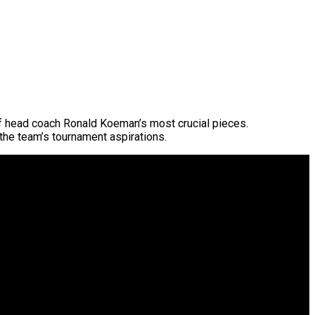
f head coach Ronald Koeman’s most crucial pieces.
 the team’s tournament aspirations.