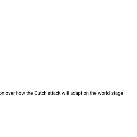
on over how the Dutch attack will adapt on the world stage