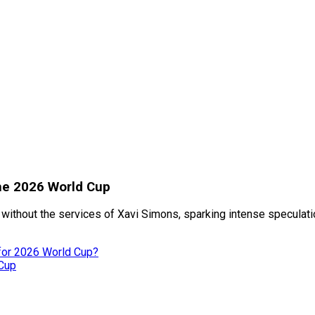
the 2026 World Cup
without the services of Xavi Simons, sparking intense speculati
 for 2026 World Cup?
 Cup