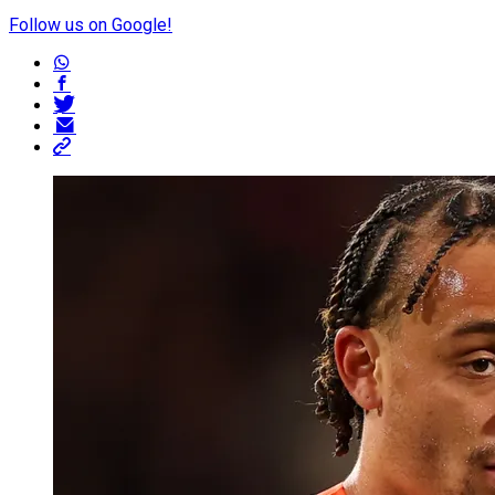
Follow us on Google!