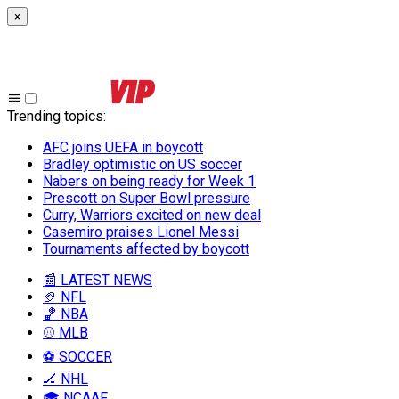
×
Trending topics
:
AFC joins UEFA in boycott
Bradley optimistic on US soccer
Nabers on being ready for Week 1
Prescott on Super Bowl pressure
Curry, Warriors excited on new deal
Casemiro praises Lionel Messi
Tournaments affected by boycott
📰 LATEST NEWS
🏈 NFL
🏀 NBA
⚾ MLB
⚽ SOCCER
🏒 NHL
🎓 NCAAF