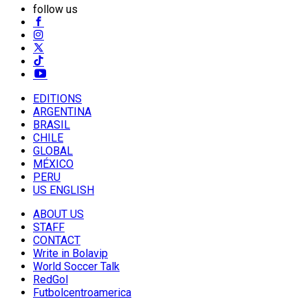
follow us
EDITIONS
ARGENTINA
BRASIL
CHILE
GLOBAL
MÉXICO
PERU
US ENGLISH
ABOUT US
STAFF
CONTACT
Write in Bolavip
World Soccer Talk
RedGol
Futbolcentroamerica