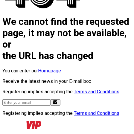
We cannot find the requested
page, it may not be available,
or
the URL has changed
You can enter our
Homepage
Receive the latest news in your E-mail box
Registering implies accepting the
Terms and Conditions
Registering implies accepting the
Terms and Conditions