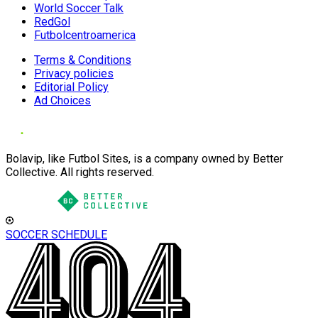
World Soccer Talk
RedGol
Futbolcentroamerica
Terms & Conditions
Privacy policies
Editorial Policy
Ad Choices
Bolavip, like Futbol Sites, is a company owned by Better
Collective. All rights reserved.
SOCCER SCHEDULE