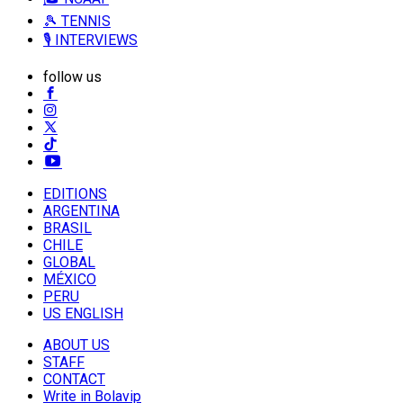
🎾 TENNIS
🎙️ INTERVIEWS
follow us
EDITIONS
ARGENTINA
BRASIL
CHILE
GLOBAL
MÉXICO
PERU
US ENGLISH
ABOUT US
STAFF
CONTACT
Write in Bolavip