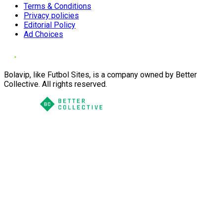
Terms & Conditions
Privacy policies
Editorial Policy
Ad Choices
Bolavip, like Futbol Sites, is a company owned by Better
Collective. All rights reserved.