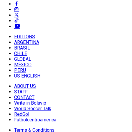
EDITIONS
ARGENTINA
BRASIL
CHILE
GLOBAL
MÉXICO
PERU
US ENGLISH
ABOUT US
STAFF
CONTACT
Write in Bolavip
World Soccer Talk
RedGol
Futbolcentroamerica
Terms & Conditions