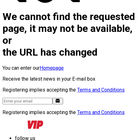
We cannot find the requested
page, it may not be available,
or
the URL has changed
You can enter our
Homepage
Receive the latest news in your E-mail box
Registering implies accepting the
Terms and Conditions
Registering implies accepting the
Terms and Conditions
follow us