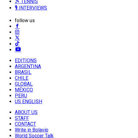
🎾 TENNIS
🎙️ INTERVIEWS
follow us
EDITIONS
ARGENTINA
BRASIL
CHILE
GLOBAL
MÉXICO
PERU
US ENGLISH
ABOUT US
STAFF
CONTACT
Write in Bolavip
World Soccer Talk