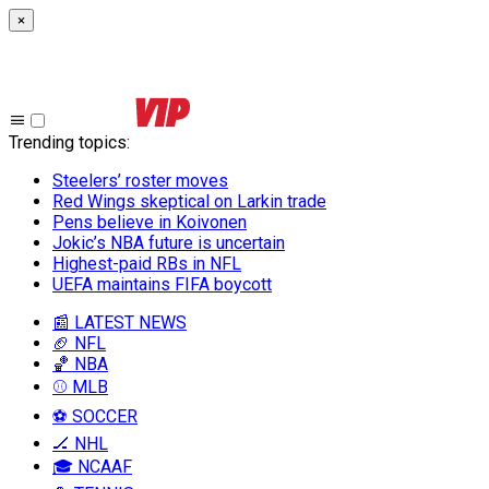
×
Trending topics
:
Steelers’ roster moves
Red Wings skeptical on Larkin trade
Pens believe in Koivonen
Jokic’s NBA future is uncertain
Highest-paid RBs in NFL
UEFA maintains FIFA boycott
📰 LATEST NEWS
🏈 NFL
🏀 NBA
⚾ MLB
⚽ SOCCER
🏒 NHL
🎓 NCAAF