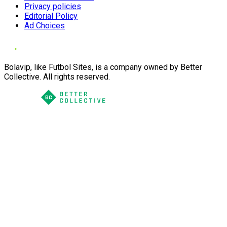
Privacy policies
Editorial Policy
Ad Choices
Bolavip, like Futbol Sites, is a company owned by Better
Collective. All rights reserved.