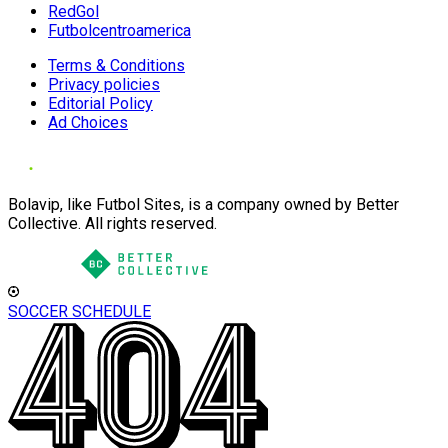
RedGol
Futbolcentroamerica
Terms & Conditions
Privacy policies
Editorial Policy
Ad Choices
Bolavip, like Futbol Sites, is a company owned by Better
Collective. All rights reserved.
SOCCER SCHEDULE