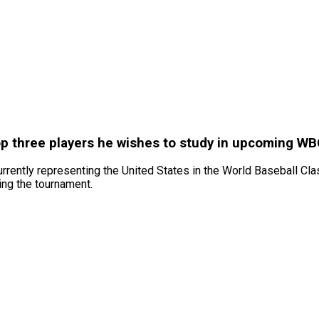
op three players he wishes to study in upcoming WB
urrently representing the United States in the World Baseball Cla
ing the tournament.