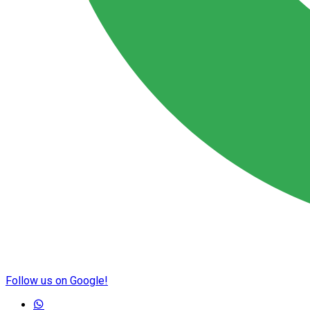
Follow us on Google!