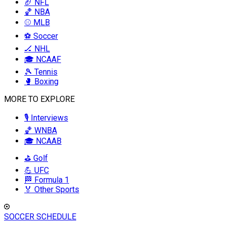
🏈 NFL
🏀 NBA
⚾ MLB
⚽ Soccer
🏒 NHL
🎓 NCAAF
🎾 Tennis
🥊 Boxing
MORE TO EXPLORE
🎙️ Interviews
🏀 WNBA
🎓 NCAAB
⛳ Golf
💪 UFC
🏁 Formula 1
🏅 Other Sports
SOCCER SCHEDULE