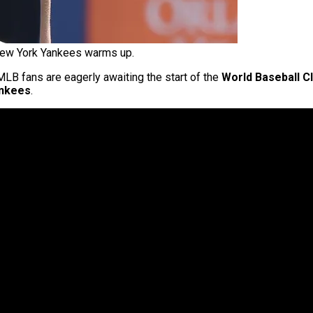
New York Yankees warms up.
 MLB fans are eagerly awaiting the start of the
World Baseball C
nkees
.