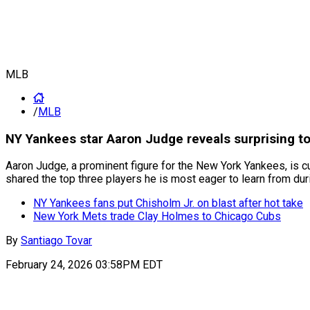
MLB
/
MLB
NY Yankees star Aaron Judge reveals surprising t
Aaron Judge, a prominent figure for the New York Yankees, is c
shared the top three players he is most eager to learn from dur
NY Yankees fans put Chisholm Jr. on blast after hot take
New York Mets trade Clay Holmes to Chicago Cubs
By
Santiago Tovar
February 24, 2026 03:58PM EDT