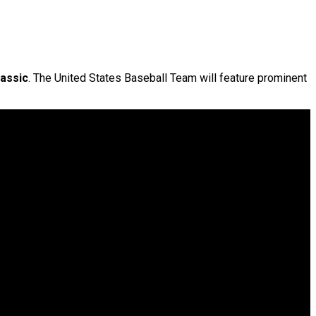
lassic
. The United States Baseball Team will feature prominent