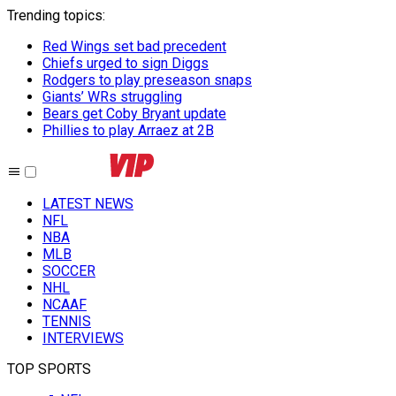
Trending topics
:
Red Wings set bad precedent
Chiefs urged to sign Diggs
Rodgers to play preseason snaps
Giants’ WRs struggling
Bears get Coby Bryant update
Phillies to play Arraez at 2B
LATEST NEWS
NFL
NBA
MLB
SOCCER
NHL
NCAAF
TENNIS
INTERVIEWS
TOP SPORTS