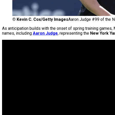
©
Kevin C. Cox/Getty Images
Aaron Judge #99 of the 
As anticipation builds with the onset of spring training games,
names, including
Aaron Judge
, representing the
New York Ya