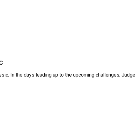
C
ssic. In the days leading up to the upcoming challenges, Judge