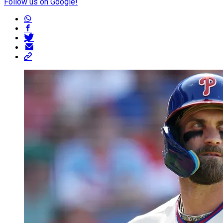
Follow us on Google!