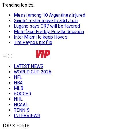
Trending topics
:
Messi among 10 Argentines injured
Giants’ roster move to add JuJu
Lugano says CR7 will be favored
Mets face Freddy Peralta decision
Inter Miami to keep Hoyos
Tim Payne’s profile
LATEST NEWS
WORLD CUP 2026
NFL
NBA
MLB
SOCCER
NHL
NCAAF
TENNIS
INTERVIEWS
TOP SPORTS