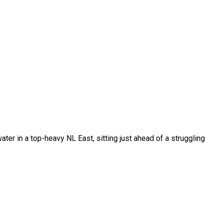
ter in a top-heavy NL East, sitting just ahead of a struggling