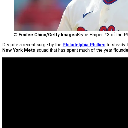
©
Emilee Chinn/Getty Images
Bryce Harper #3 of the Phi
Despite a recent surge by the
Philadelphia Phillies
to steady t
New York Mets
squad that has spent much of the year flounder