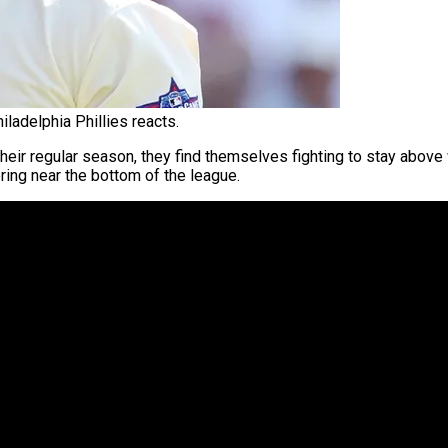
ladelphia Phillies reacts.
heir regular season, they find themselves fighting to stay above w
ing near the bottom of the league.