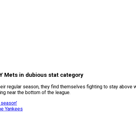
Y Mets in dubious stat category
eir regular season, they find themselves fighting to stay above wa
ng near the bottom of the league.
 season'
the Yankees