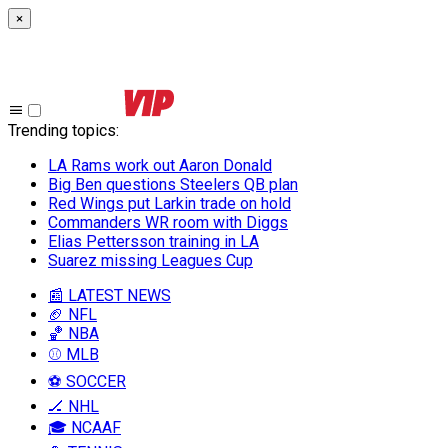
×
Trending topics
:
LA Rams work out Aaron Donald
Big Ben questions Steelers QB plan
Red Wings put Larkin trade on hold
Commanders WR room with Diggs
Elias Pettersson training in LA
Suarez missing Leagues Cup
📰 LATEST NEWS
🏈 NFL
🏀 NBA
⚾ MLB
⚽ SOCCER
🏒 NHL
🎓 NCAAF