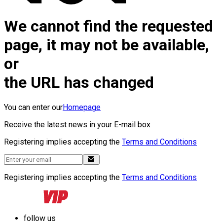
We cannot find the requested
page, it may not be available,
or
the URL has changed
You can enter our
Homepage
Receive the latest news in your E-mail box
Registering implies accepting the
Terms and Conditions
Registering implies accepting the
Terms and Conditions
follow us