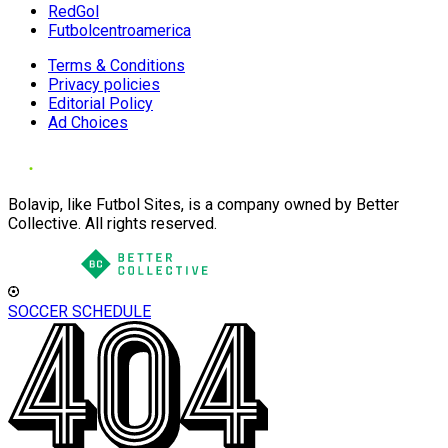
RedGol
Futbolcentroamerica
Terms & Conditions
Privacy policies
Editorial Policy
Ad Choices
Bolavip, like Futbol Sites, is a company owned by Better
Collective. All rights reserved.
SOCCER SCHEDULE