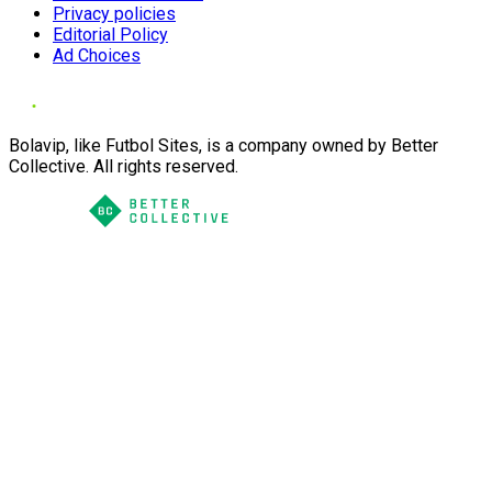
Privacy policies
Editorial Policy
Ad Choices
Bolavip, like Futbol Sites, is a company owned by Better
Collective. All rights reserved.