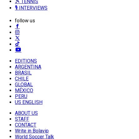
🎾 TENNIS
🎙️ INTERVIEWS
follow us
EDITIONS
ARGENTINA
BRASIL
CHILE
GLOBAL
MÉXICO
PERU
US ENGLISH
ABOUT US
STAFF
CONTACT
Write in Bolavip
World Soccer Talk