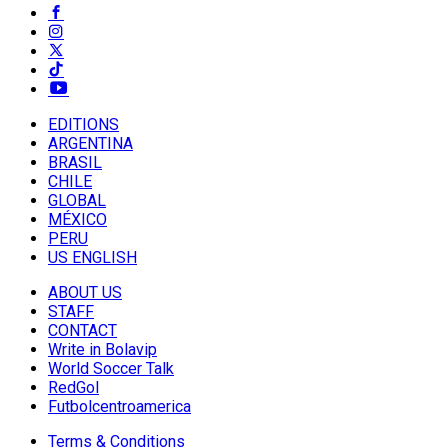
EDITIONS
ARGENTINA
BRASIL
CHILE
GLOBAL
MÉXICO
PERU
US ENGLISH
ABOUT US
STAFF
CONTACT
Write in Bolavip
World Soccer Talk
RedGol
Futbolcentroamerica
Terms & Conditions