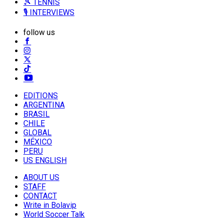
🎾 TENNIS
🎙️ INTERVIEWS
follow us
EDITIONS
ARGENTINA
BRASIL
CHILE
GLOBAL
MÉXICO
PERU
US ENGLISH
ABOUT US
STAFF
CONTACT
Write in Bolavip
World Soccer Talk