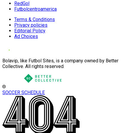
RedGol
Futbolcentroamerica
Terms & Conditions
Privacy policies
Editorial Policy
Ad Choices
Bolavip, like Futbol Sites, is a company owned by Better
Collective. All rights reserved.
SOCCER SCHEDULE