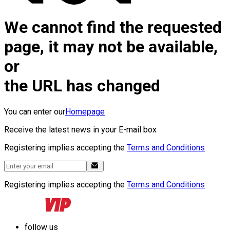
We cannot find the requested
page, it may not be available,
or
the URL has changed
You can enter our
Homepage
Receive the latest news in your E-mail box
Registering implies accepting the
Terms and Conditions
Registering implies accepting the
Terms and Conditions
follow us