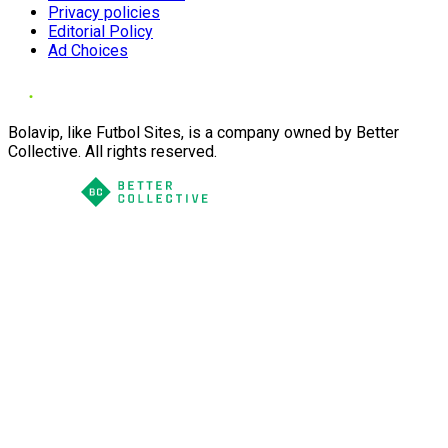
Privacy policies
Editorial Policy
Ad Choices
Bolavip, like Futbol Sites, is a company owned by Better
Collective. All rights reserved.