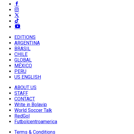
EDITIONS
ARGENTINA
BRASIL
CHILE
GLOBAL
MÉXICO
PERU
US ENGLISH
ABOUT US
STAFF
CONTACT
Write in Bolavip
World Soccer Talk
RedGol
Futbolcentroamerica
Terms & Conditions