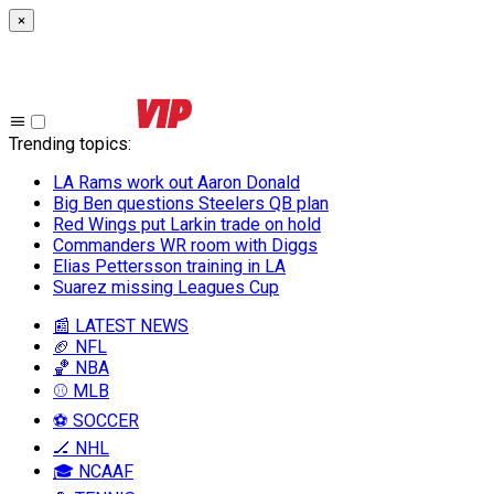
×
Trending topics
:
LA Rams work out Aaron Donald
Big Ben questions Steelers QB plan
Red Wings put Larkin trade on hold
Commanders WR room with Diggs
Elias Pettersson training in LA
Suarez missing Leagues Cup
📰 LATEST NEWS
🏈 NFL
🏀 NBA
⚾ MLB
⚽ SOCCER
🏒 NHL
🎓 NCAAF