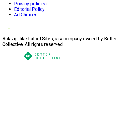
Privacy policies
Editorial Policy
Ad Choices
Bolavip, like Futbol Sites, is a company owned by Better
Collective. All rights reserved.