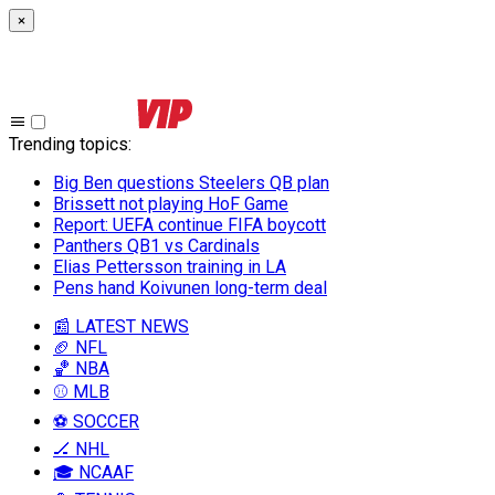
×
Trending topics
:
Big Ben questions Steelers QB plan
Brissett not playing HoF Game
Report: UEFA continue FIFA boycott
Panthers QB1 vs Cardinals
Elias Pettersson training in LA
Pens hand Koivunen long-term deal
📰 LATEST NEWS
🏈 NFL
🏀 NBA
⚾ MLB
⚽ SOCCER
🏒 NHL
🎓 NCAAF