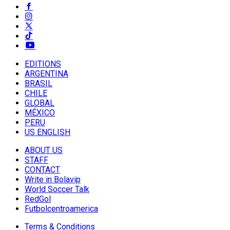
EDITIONS
ARGENTINA
BRASIL
CHILE
GLOBAL
MÉXICO
PERU
US ENGLISH
ABOUT US
STAFF
CONTACT
Write in Bolavip
World Soccer Talk
RedGol
Futbolcentroamerica
Terms & Conditions