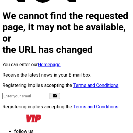
We cannot find the requested
page, it may not be available,
or
the URL has changed
You can enter our
Homepage
Receive the latest news in your E-mail box
Registering implies accepting the
Terms and Conditions
Registering implies accepting the
Terms and Conditions
follow us