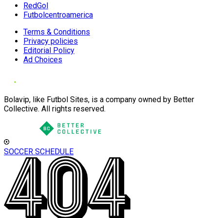
RedGol
Futbolcentroamerica
Terms & Conditions
Privacy policies
Editorial Policy
Ad Choices
Bolavip, like Futbol Sites, is a company owned by Better
Collective. All rights reserved.
SOCCER SCHEDULE