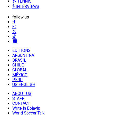
🎾 TENNIS
🎙️ INTERVIEWS
follow us
EDITIONS
ARGENTINA
BRASIL
CHILE
GLOBAL
MÉXICO
PERU
US ENGLISH
ABOUT US
STAFF
CONTACT
Write in Bolavip
World Soccer Talk