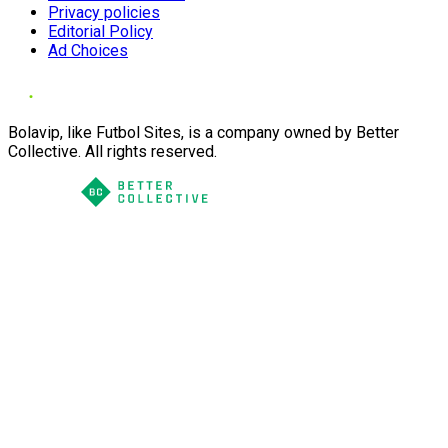
Privacy policies
Editorial Policy
Ad Choices
Bolavip, like Futbol Sites, is a company owned by Better
Collective. All rights reserved.