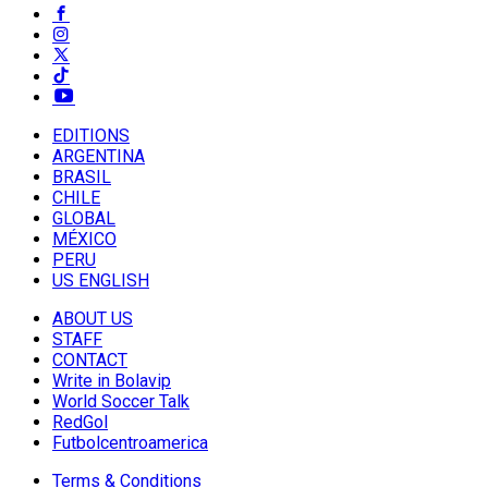
EDITIONS
ARGENTINA
BRASIL
CHILE
GLOBAL
MÉXICO
PERU
US ENGLISH
ABOUT US
STAFF
CONTACT
Write in Bolavip
World Soccer Talk
RedGol
Futbolcentroamerica
Terms & Conditions