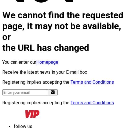
We cannot find the requested
page, it may not be available,
or
the URL has changed
You can enter our
Homepage
Receive the latest news in your E-mail box
Registering implies accepting the
Terms and Conditions
Registering implies accepting the
Terms and Conditions
follow us