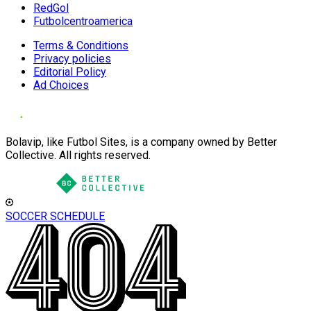
RedGol
Futbolcentroamerica
Terms & Conditions
Privacy policies
Editorial Policy
Ad Choices
Bolavip, like Futbol Sites, is a company owned by Better
Collective. All rights reserved.
SOCCER SCHEDULE