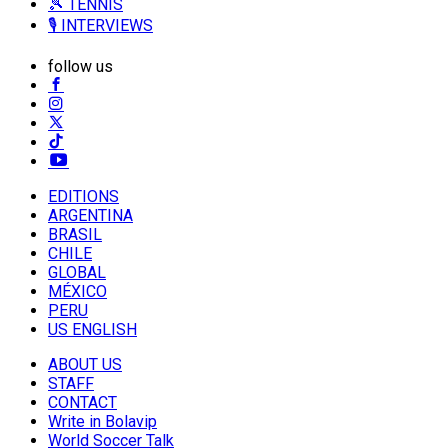
🎾 TENNIS
🎙️ INTERVIEWS
follow us
EDITIONS
ARGENTINA
BRASIL
CHILE
GLOBAL
MÉXICO
PERU
US ENGLISH
ABOUT US
STAFF
CONTACT
Write in Bolavip
World Soccer Talk