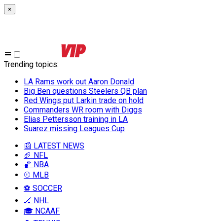
×
Trending topics
:
LA Rams work out Aaron Donald
Big Ben questions Steelers QB plan
Red Wings put Larkin trade on hold
Commanders WR room with Diggs
Elias Pettersson training in LA
Suarez missing Leagues Cup
📰 LATEST NEWS
🏈 NFL
🏀 NBA
⚾ MLB
⚽ SOCCER
🏒 NHL
🎓 NCAAF