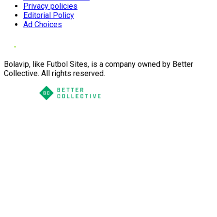
Privacy policies
Editorial Policy
Ad Choices
Bolavip, like Futbol Sites, is a company owned by Better
Collective. All rights reserved.