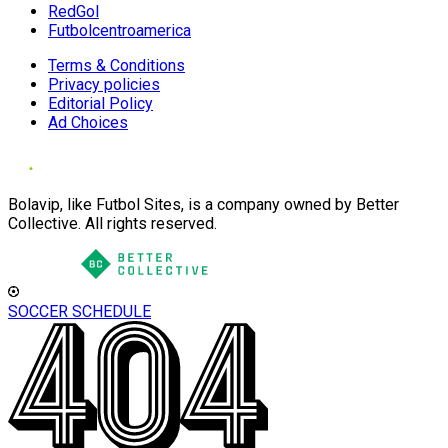
RedGol
Futbolcentroamerica
Terms & Conditions
Privacy policies
Editorial Policy
Ad Choices
Bolavip, like Futbol Sites, is a company owned by Better
Collective. All rights reserved.
SOCCER SCHEDULE