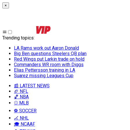
×
Trending topics
:
LA Rams work out Aaron Donald
Big Ben questions Steelers QB plan
Red Wings put Larkin trade on hold
Commanders WR room with Diggs
Elias Pettersson training in LA
Suarez missing Leagues Cup
📰 LATEST NEWS
🏈 NFL
🏀 NBA
⚾ MLB
⚽ SOCCER
🏒 NHL
🎓 NCAAF