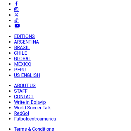
EDITIONS
ARGENTINA
BRASIL
CHILE
GLOBAL
MÉXICO
PERU
US ENGLISH
ABOUT US
STAFF
CONTACT
Write in Bolavip
World Soccer Talk
RedGol
Futbolcentroamerica
Terms & Conditions