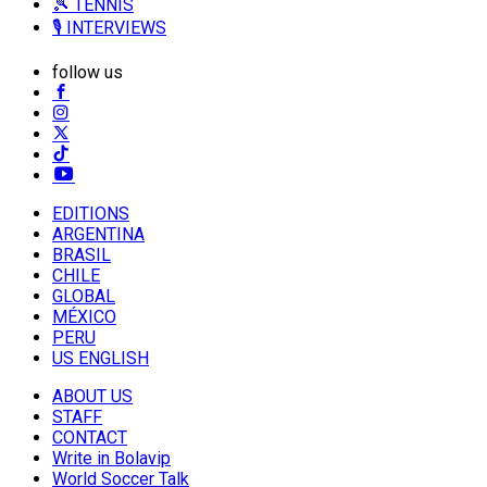
🎾 TENNIS
🎙️ INTERVIEWS
follow us
EDITIONS
ARGENTINA
BRASIL
CHILE
GLOBAL
MÉXICO
PERU
US ENGLISH
ABOUT US
STAFF
CONTACT
Write in Bolavip
World Soccer Talk