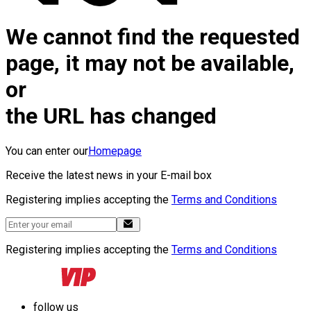
We cannot find the requested
page, it may not be available,
or
the URL has changed
You can enter our
Homepage
Receive the latest news in your E-mail box
Registering implies accepting the
Terms and Conditions
Registering implies accepting the
Terms and Conditions
follow us