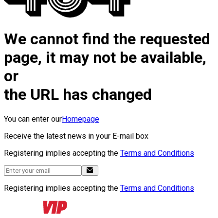
We cannot find the requested
page, it may not be available,
or
the URL has changed
You can enter our
Homepage
Receive the latest news in your E-mail box
Registering implies accepting the
Terms and Conditions
Registering implies accepting the
Terms and Conditions