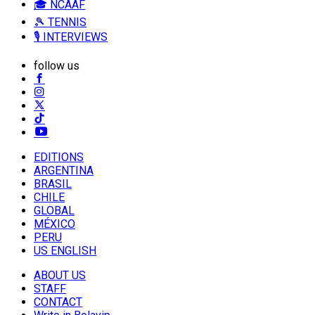
🎓 NCAAF
🎾 TENNIS
🎙️ INTERVIEWS
follow us
EDITIONS
ARGENTINA
BRASIL
CHILE
GLOBAL
MÉXICO
PERU
US ENGLISH
ABOUT US
STAFF
CONTACT