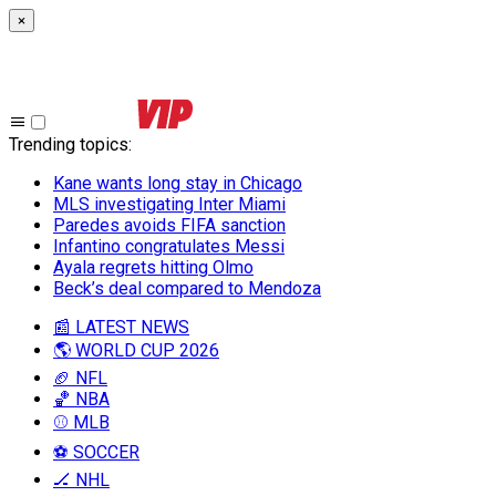
×
Trending topics
:
Kane wants long stay in Chicago
MLS investigating Inter Miami
Paredes avoids FIFA sanction
Infantino congratulates Messi
Ayala regrets hitting Olmo
Beck’s deal compared to Mendoza
📰 LATEST NEWS
🌎 WORLD CUP 2026
🏈 NFL
🏀 NBA
⚾ MLB
⚽ SOCCER
🏒 NHL