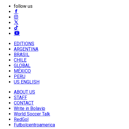
follow us
EDITIONS
ARGENTINA
BRASIL
CHILE
GLOBAL
MÉXICO
PERU
US ENGLISH
ABOUT US
STAFF
CONTACT
Write in Bolavip
World Soccer Talk
RedGol
Futbolcentroamerica