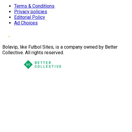
Terms & Conditions
Privacy policies
Editorial Policy
Ad Choices
Bolavip, like Futbol Sites, is a company owned by Better
Collective. All rights reserved.