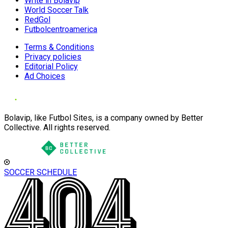
Write in Bolavip
World Soccer Talk
RedGol
Futbolcentroamerica
Terms & Conditions
Privacy policies
Editorial Policy
Ad Choices
Bolavip, like Futbol Sites, is a company owned by Better
Collective. All rights reserved.
SOCCER SCHEDULE