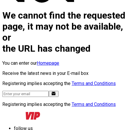
We cannot find the requested
page, it may not be available,
or
the URL has changed
You can enter our
Homepage
Receive the latest news in your E-mail box
Registering implies accepting the
Terms and Conditions
Registering implies accepting the
Terms and Conditions
follow us