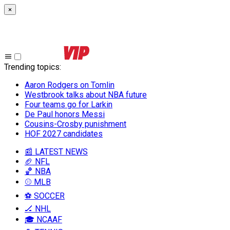
×
Trending topics
:
Aaron Rodgers on Tomlin
Westbrook talks about NBA future
Four teams go for Larkin
De Paul honors Messi
Cousins-Crosby punishment
HOF 2027 candidates
📰 LATEST NEWS
🏈 NFL
🏀 NBA
⚾ MLB
⚽ SOCCER
🏒 NHL
🎓 NCAAF