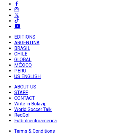
EDITIONS
ARGENTINA
BRASIL
CHILE
GLOBAL
MÉXICO
PERU
US ENGLISH
ABOUT US
STAFF
CONTACT
Write in Bolavip
World Soccer Talk
RedGol
Futbolcentroamerica
Terms & Conditions