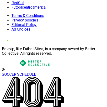
RedGol
Futbolcentroamerica
Terms & Conditions
Privacy policies
Editorial Policy
Ad Choices
Bolavip, like Futbol Sites, is a company owned by Better
Collective. All rights reserved.
SOCCER SCHEDULE