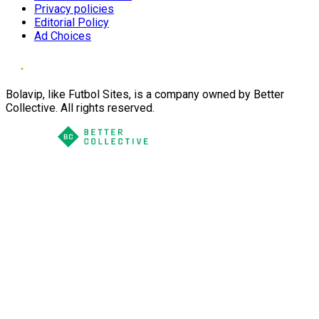
Privacy policies
Editorial Policy
Ad Choices
Bolavip, like Futbol Sites, is a company owned by Better
Collective. All rights reserved.