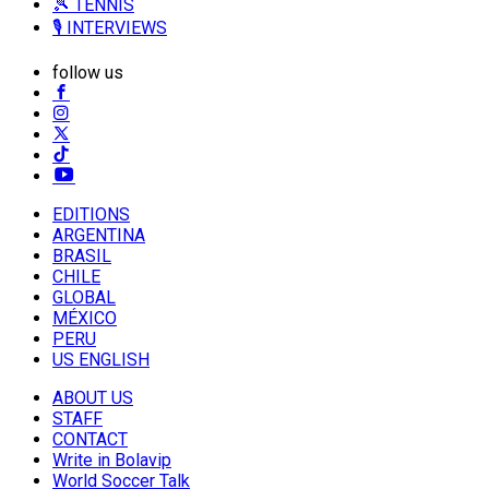
🎾 TENNIS
🎙️ INTERVIEWS
follow us
EDITIONS
ARGENTINA
BRASIL
CHILE
GLOBAL
MÉXICO
PERU
US ENGLISH
ABOUT US
STAFF
CONTACT
Write in Bolavip
World Soccer Talk