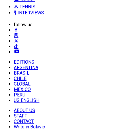
🎾 TENNIS
🎙️ INTERVIEWS
follow us
EDITIONS
ARGENTINA
BRASIL
CHILE
GLOBAL
MÉXICO
PERU
US ENGLISH
ABOUT US
STAFF
CONTACT
Write in Bolavip