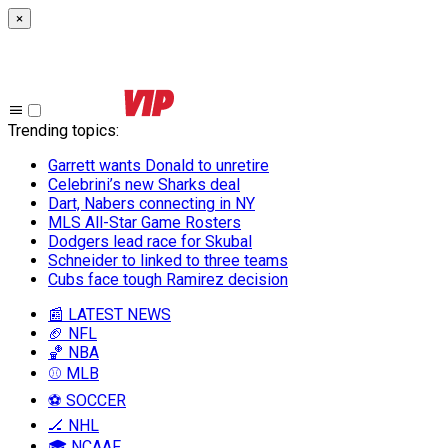
×
Trending topics
:
Garrett wants Donald to unretire
Celebrini’s new Sharks deal
Dart, Nabers connecting in NY
MLS All-Star Game Rosters
Dodgers lead race for Skubal
Schneider to linked to three teams
Cubs face tough Ramirez decision
📰 LATEST NEWS
🏈 NFL
🏀 NBA
⚾ MLB
⚽ SOCCER
🏒 NHL
🎓 NCAAF