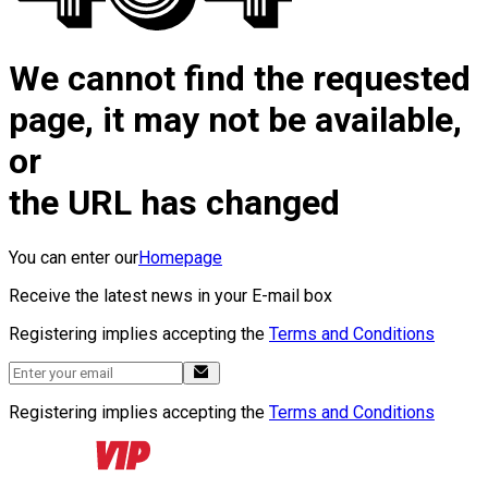
We cannot find the requested
page, it may not be available,
or
the URL has changed
You can enter our
Homepage
Receive the latest news in your E-mail box
Registering implies accepting the
Terms and Conditions
Registering implies accepting the
Terms and Conditions