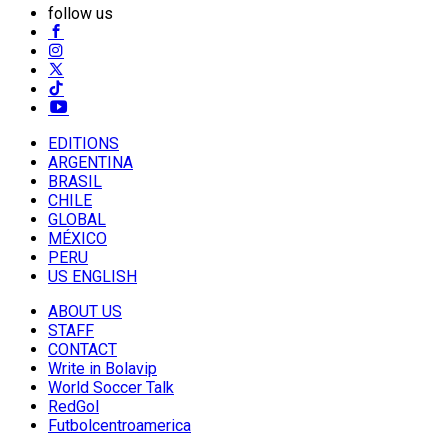
follow us
EDITIONS
ARGENTINA
BRASIL
CHILE
GLOBAL
MÉXICO
PERU
US ENGLISH
ABOUT US
STAFF
CONTACT
Write in Bolavip
World Soccer Talk
RedGol
Futbolcentroamerica