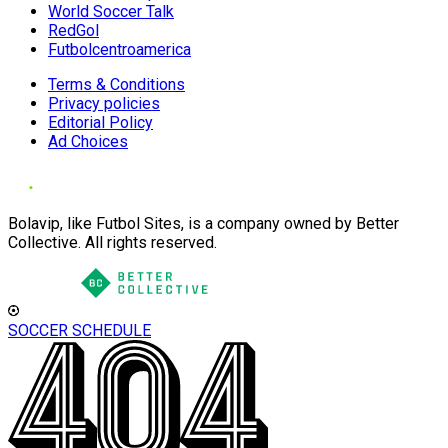
World Soccer Talk
RedGol
Futbolcentroamerica
Terms & Conditions
Privacy policies
Editorial Policy
Ad Choices
Bolavip, like Futbol Sites, is a company owned by Better
Collective. All rights reserved.
SOCCER SCHEDULE