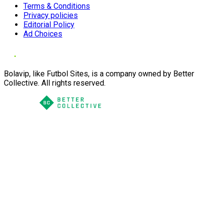
Terms & Conditions
Privacy policies
Editorial Policy
Ad Choices
Bolavip, like Futbol Sites, is a company owned by Better
Collective. All rights reserved.