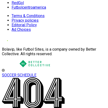
RedGol
Futbolcentroamerica
Terms & Conditions
Privacy policies
Editorial Policy
Ad Choices
Bolavip, like Futbol Sites, is a company owned by Better
Collective. All rights reserved.
SOCCER SCHEDULE