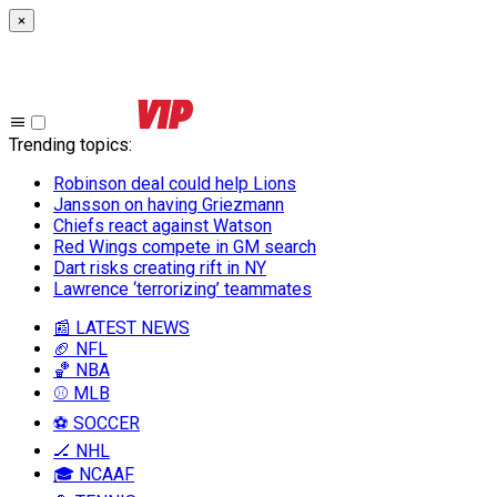
×
Trending topics
:
Robinson deal could help Lions
Jansson on having Griezmann
Chiefs react against Watson
Red Wings compete in GM search
Dart risks creating rift in NY
Lawrence ‘terrorizing’ teammates
📰 LATEST NEWS
🏈 NFL
🏀 NBA
⚾ MLB
⚽ SOCCER
🏒 NHL
🎓 NCAAF