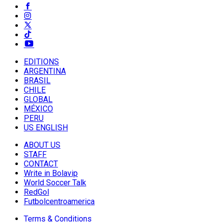
EDITIONS
ARGENTINA
BRASIL
CHILE
GLOBAL
MÉXICO
PERU
US ENGLISH
ABOUT US
STAFF
CONTACT
Write in Bolavip
World Soccer Talk
RedGol
Futbolcentroamerica
Terms & Conditions