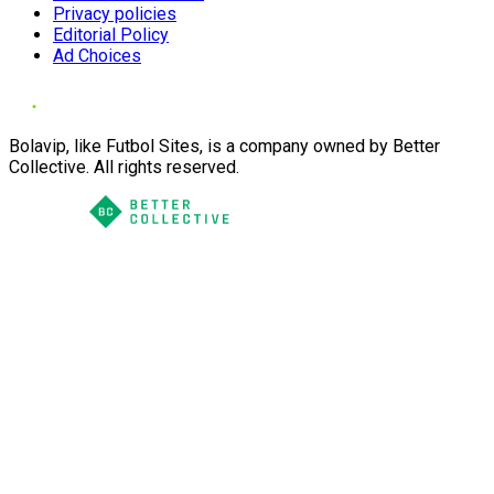
Privacy policies
Editorial Policy
Ad Choices
Bolavip, like Futbol Sites, is a company owned by Better
Collective. All rights reserved.