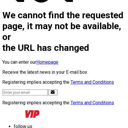
We cannot find the requested
page, it may not be available,
or
the URL has changed
You can enter our
Homepage
Receive the latest news in your E-mail box
Registering implies accepting the
Terms and Conditions
Registering implies accepting the
Terms and Conditions
follow us