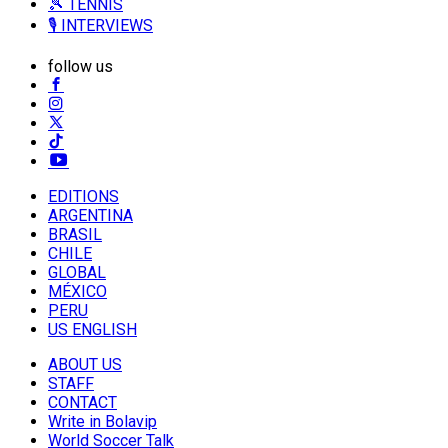
🎾 TENNIS
🎙️ INTERVIEWS
follow us
EDITIONS
ARGENTINA
BRASIL
CHILE
GLOBAL
MÉXICO
PERU
US ENGLISH
ABOUT US
STAFF
CONTACT
Write in Bolavip
World Soccer Talk