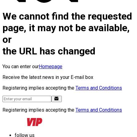
We cannot find the requested
page, it may not be available,
or
the URL has changed
You can enter our
Homepage
Receive the latest news in your E-mail box
Registering implies accepting the
Terms and Conditions
Registering implies accepting the
Terms and Conditions
follow us