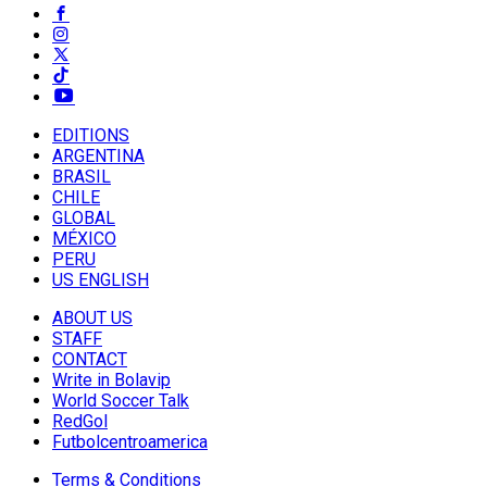
EDITIONS
ARGENTINA
BRASIL
CHILE
GLOBAL
MÉXICO
PERU
US ENGLISH
ABOUT US
STAFF
CONTACT
Write in Bolavip
World Soccer Talk
RedGol
Futbolcentroamerica
Terms & Conditions