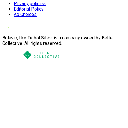
Privacy policies
Editorial Policy
Ad Choices
Bolavip, like Futbol Sites, is a company owned by Better
Collective. All rights reserved.