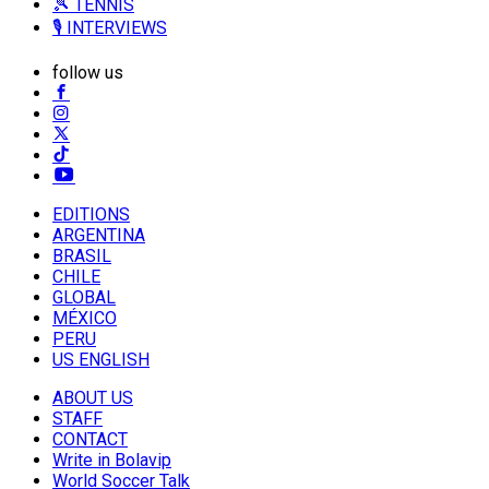
🎾 TENNIS
🎙️ INTERVIEWS
follow us
EDITIONS
ARGENTINA
BRASIL
CHILE
GLOBAL
MÉXICO
PERU
US ENGLISH
ABOUT US
STAFF
CONTACT
Write in Bolavip
World Soccer Talk