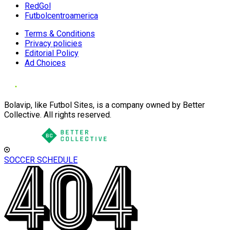
RedGol
Futbolcentroamerica
Terms & Conditions
Privacy policies
Editorial Policy
Ad Choices
Bolavip, like Futbol Sites, is a company owned by Better
Collective. All rights reserved.
SOCCER SCHEDULE