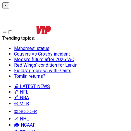
×
Trending topics
:
Mahomes’ status
Cousins vs Crosby incident
Messi’s future after 2026 WC
Red Wings’ condition for Larkin
Fields’ progress with Giants
Tomlin returns?
📰 LATEST NEWS
🏈 NFL
🏀 NBA
⚾ MLB
⚽ SOCCER
🏒 NHL
🎓 NCAAF