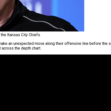
 the Kansas City Chiefs
ake an unexpected move along their offensive line before the s
t across the depth chart.