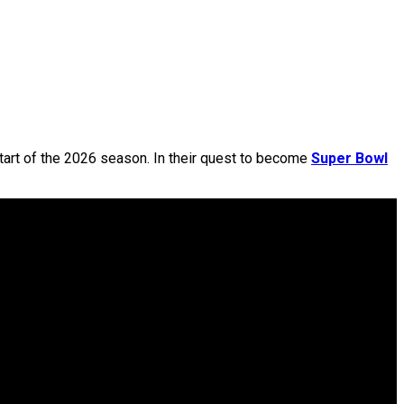
tart of the 2026 season. In their quest to become
Super Bowl