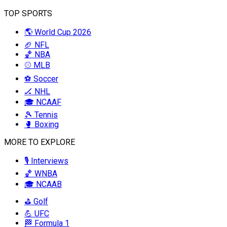
TOP SPORTS
🌎 World Cup 2026
🏈 NFL
🏀 NBA
⚾ MLB
⚽ Soccer
🏒 NHL
🎓 NCAAF
🎾 Tennis
🥊 Boxing
MORE TO EXPLORE
🎙️ Interviews
🏀 WNBA
🎓 NCAAB
⛳ Golf
💪 UFC
🏁 Formula 1