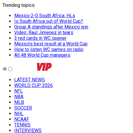
Trending topics
:
Mexico 2-0 South Africa: HLs
Is South Africa out of World Cup?
Group A standings after Mexico win
Video: Raul Jimenez in tears
3 red cards in WC opener
Mexico’s best result at a World Cup
How to listen WC games on radio
All 48 World Cup managers
LATEST NEWS
WORLD CUP 2026
NFL
NBA
MLB
SOCCER
NHL
NCAAF
TENNIS
INTERVIEWS