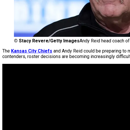
©
Stacy Revere/Getty Images
Andy Reid head coach of
The
Kansas City Chiefs
and Andy Reid could be preparing to m
contenders, roster decisions are becoming increasingly difficul