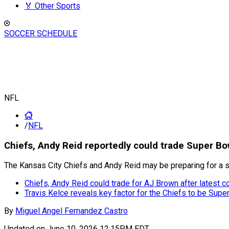
🏅 Other Sports
SOCCER SCHEDULE
NFL
/
NFL
Chiefs, Andy Reid reportedly could trade Super 
The Kansas City Chiefs and Andy Reid may be preparing for a 
Chiefs, Andy Reid could trade for AJ Brown after latest c
Travis Kelce reveals key factor for the Chiefs to be Sup
By
Miguel Angel Fernandez Castro
Updated on
June 10, 2026 12:15PM EDT