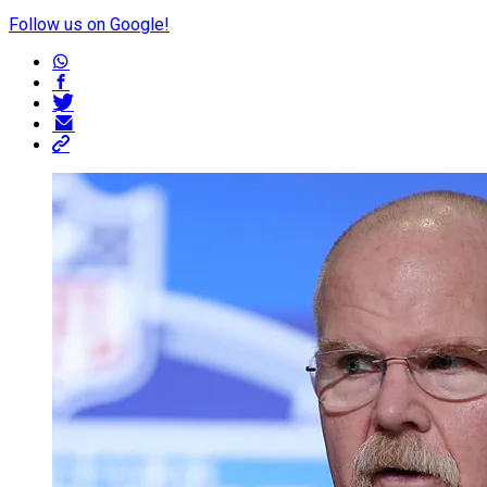
Follow us on Google!