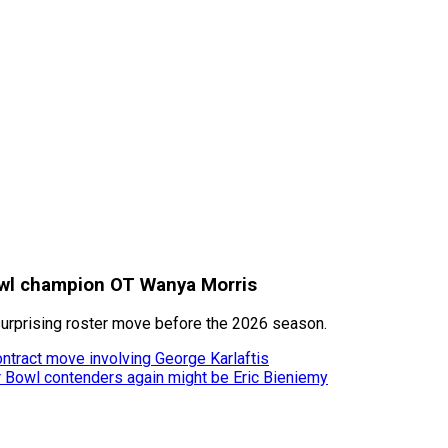
Bowl champion OT Wanya Morris
surprising roster move before the 2026 season.
ontract move involving George Karlaftis
er Bowl contenders again might be Eric Bieniemy