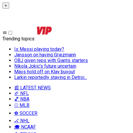
×
Trending topics
:
Is Messi playing today?
Jansson on having Griezmann
OBJ given reps with Giants starters
Nikola Jokic’s future uncertain
Mavs hold off on Klay buyout
Larkin reportedly staying in Detroi...
📰 LATEST NEWS
🏈 NFL
🏀 NBA
⚾ MLB
⚽ SOCCER
🏒 NHL
🎓 NCAAF