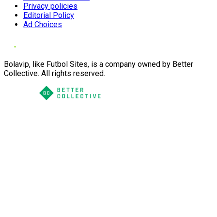
Privacy policies
Editorial Policy
Ad Choices
Bolavip, like Futbol Sites, is a company owned by Better
Collective. All rights reserved.