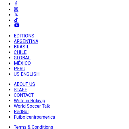
EDITIONS
ARGENTINA
BRASIL
CHILE
GLOBAL
MÉXICO
PERU
US ENGLISH
ABOUT US
STAFF
CONTACT
Write in Bolavip
World Soccer Talk
RedGol
Futbolcentroamerica
Terms & Conditions