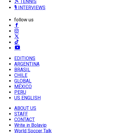
🎾 TENNIS
🎙️ INTERVIEWS
follow us
EDITIONS
ARGENTINA
BRASIL
CHILE
GLOBAL
MÉXICO
PERU
US ENGLISH
ABOUT US
STAFF
CONTACT
Write in Bolavip
World Soccer Talk