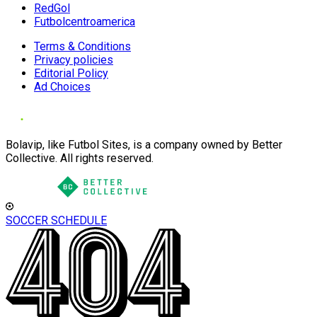
RedGol
Futbolcentroamerica
Terms & Conditions
Privacy policies
Editorial Policy
Ad Choices
Bolavip, like Futbol Sites, is a company owned by Better
Collective. All rights reserved.
SOCCER SCHEDULE