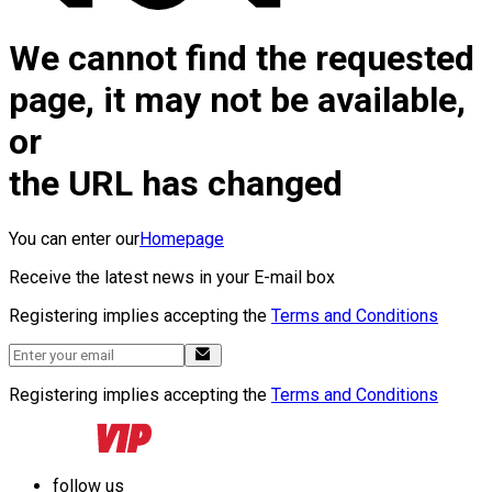
We cannot find the requested
page, it may not be available,
or
the URL has changed
You can enter our
Homepage
Receive the latest news in your E-mail box
Registering implies accepting the
Terms and Conditions
Registering implies accepting the
Terms and Conditions
follow us