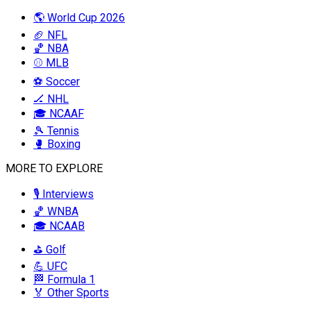
🌎 World Cup 2026
🏈 NFL
🏀 NBA
⚾ MLB
⚽ Soccer
🏒 NHL
🎓 NCAAF
🎾 Tennis
🥊 Boxing
MORE TO EXPLORE
🎙️ Interviews
🏀 WNBA
🎓 NCAAB
⛳ Golf
💪 UFC
🏁 Formula 1
🏅 Other Sports