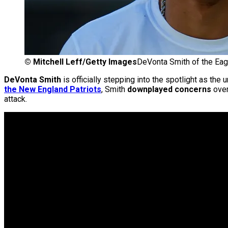
©
Mitchell Leff/Getty Images
DeVonta Smith of the Eag
DeVonta Smith
is officially stepping into the spotlight as th
the New England Patriots
, Smith
downplayed concerns
over
attack.