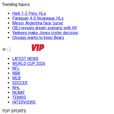
Trending topics
:
Haiti 1-2 Peru: HLs
Paraguay 4-0 Nicaragua: HLs
Messi, Argentina face ‘curse’
OBJ reveals dream scenario with NY
Yankees make Jones roster decision
Chicago wants to keep Bears
LATEST NEWS
WORLD CUP 2026
NFL
NBA
MLB
SOCCER
NHL
NCAAF
TENNIS
INTERVIEWS
TOP SPORTS