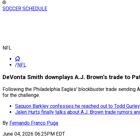
SOCCER SCHEDULE
NFL
/
NFL
DeVonta Smith downplays A.J. Brown’s trade to Patr
Following the Philadelphia Eagles' blockbuster trade sending 
for the challenge.
Saquon Barkley confesses he reached out to Todd Gurley 
Jalen Hurts finally talks about A.J. Brown trade rumors a
By
Fernando Franco Puga
June 04, 2026 06:25PM EDT