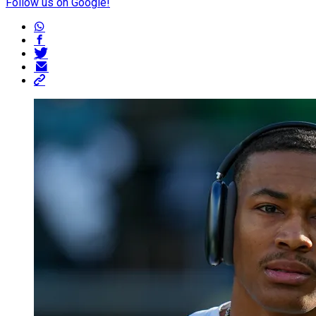
Follow us on Google!