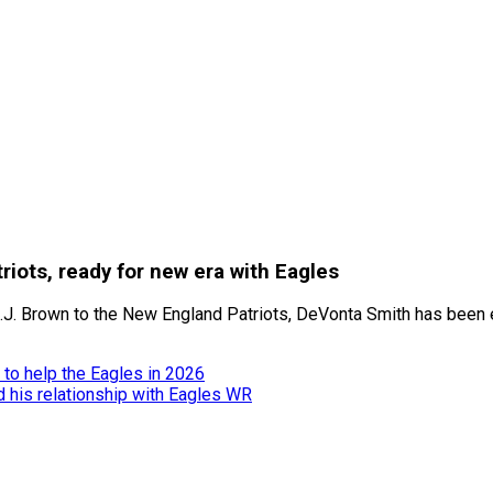
iots, ready for new era with Eagles
A.J. Brown to the New England Patriots, DeVonta Smith has been 
to help the Eagles in 2026
nd his relationship with Eagles WR