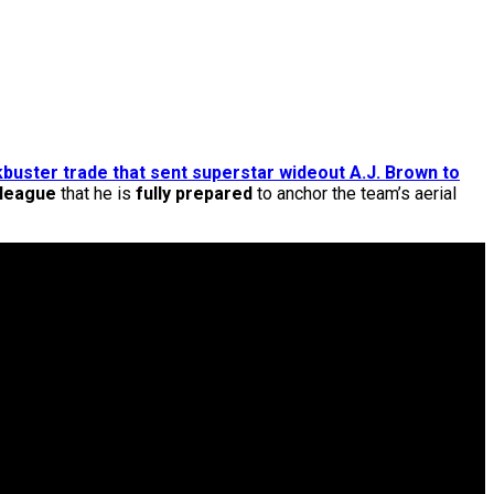
kbuster trade that sent superstar wideout A.J. Brown to
 league
that he is
fully prepared
to anchor the team’s aerial