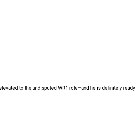
elevated to the undisputed WR1 role—and he is definitely ready