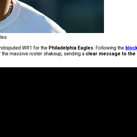
les
e undisputed WR1 for the
Philadelphia Eagles
. Following the
bloc
 the massive roster shakeup, sending a
clear message to the