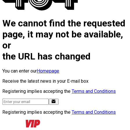
We cannot find the requested
page, it may not be available,
or
the URL has changed
You can enter our
Homepage
Receive the latest news in your E-mail box
Registering implies accepting the
Terms and Conditions
Registering implies accepting the
Terms and Conditions