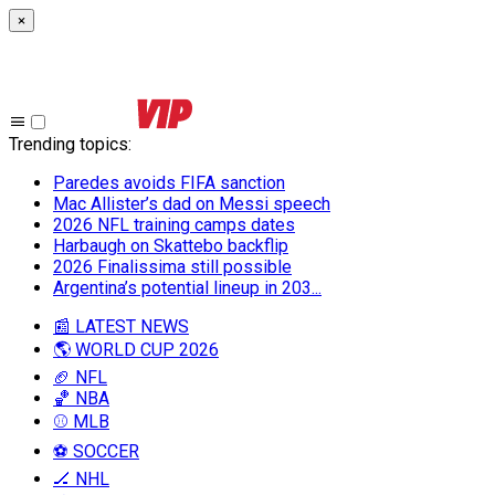
×
Trending topics
:
Paredes avoids FIFA sanction
Mac Allister’s dad on Messi speech
2026 NFL training camps dates
Harbaugh on Skattebo backflip
2026 Finalissima still possible
Argentina’s potential lineup in 203...
📰 LATEST NEWS
🌎 WORLD CUP 2026
🏈 NFL
🏀 NBA
⚾ MLB
⚽ SOCCER
🏒 NHL