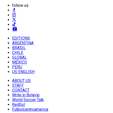
follow us
EDITIONS
ARGENTINA
BRASIL
CHILE
GLOBAL
MÉXICO
PERU
US ENGLISH
ABOUT US
STAFF
CONTACT
Write in Bolavip
World Soccer Talk
RedGol
Futbolcentroamerica