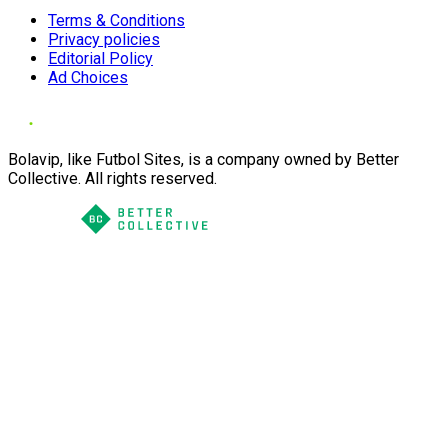
Terms & Conditions
Privacy policies
Editorial Policy
Ad Choices
Bolavip, like Futbol Sites, is a company owned by Better
Collective. All rights reserved.