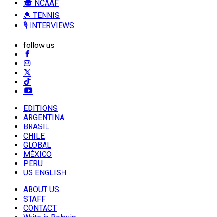
🎓 NCAAF
🎾 TENNIS
🎙️ INTERVIEWS
follow us
EDITIONS
ARGENTINA
BRASIL
CHILE
GLOBAL
MÉXICO
PERU
US ENGLISH
ABOUT US
STAFF
CONTACT