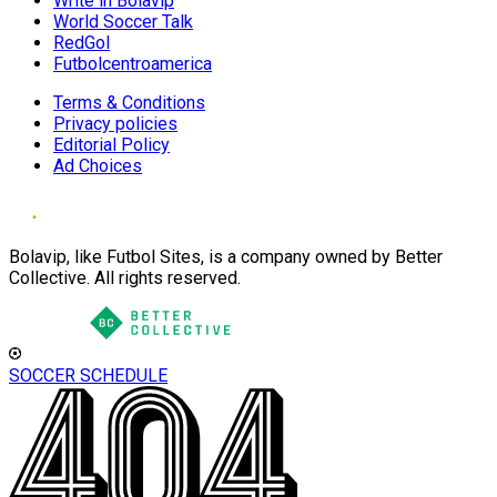
Write in Bolavip
World Soccer Talk
RedGol
Futbolcentroamerica
Terms & Conditions
Privacy policies
Editorial Policy
Ad Choices
Bolavip, like Futbol Sites, is a company owned by Better
Collective. All rights reserved.
SOCCER SCHEDULE