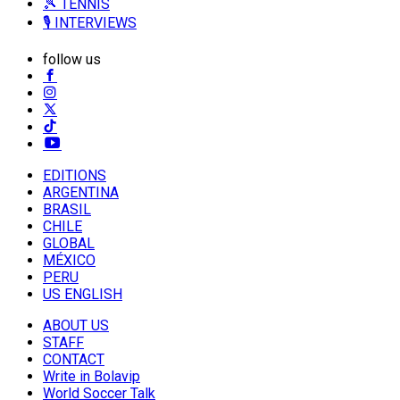
🎾 TENNIS
🎙️ INTERVIEWS
follow us
EDITIONS
ARGENTINA
BRASIL
CHILE
GLOBAL
MÉXICO
PERU
US ENGLISH
ABOUT US
STAFF
CONTACT
Write in Bolavip
World Soccer Talk