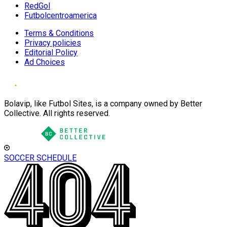
RedGol
Futbolcentroamerica
Terms & Conditions
Privacy policies
Editorial Policy
Ad Choices
Bolavip, like Futbol Sites, is a company owned by Better
Collective. All rights reserved.
SOCCER SCHEDULE