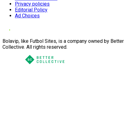
Privacy policies
Editorial Policy
Ad Choices
Bolavip, like Futbol Sites, is a company owned by Better
Collective. All rights reserved.