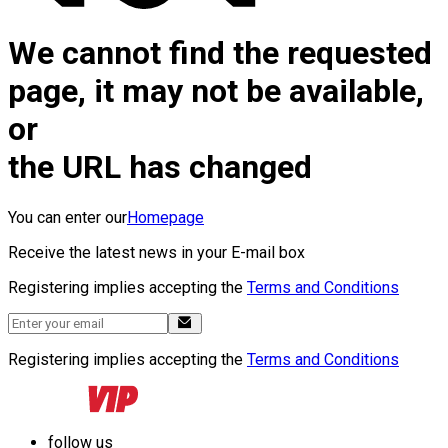
We cannot find the requested
page, it may not be available,
or
the URL has changed
You can enter our
Homepage
Receive the latest news in your E-mail box
Registering implies accepting the
Terms and Conditions
Registering implies accepting the
Terms and Conditions
follow us