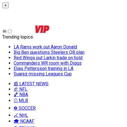
×
Trending topics
:
LA Rams work out Aaron Donald
Big Ben questions Steelers QB plan
Red Wings put Larkin trade on hold
Commanders WR room with Diggs
Elias Pettersson training in LA
Suarez missing Leagues Cup
📰 LATEST NEWS
🏈 NFL
🏀 NBA
⚾ MLB
⚽ SOCCER
🏒 NHL
🎓 NCAAF