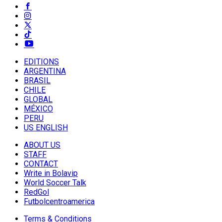
EDITIONS
ARGENTINA
BRASIL
CHILE
GLOBAL
MÉXICO
PERU
US ENGLISH
ABOUT US
STAFF
CONTACT
Write in Bolavip
World Soccer Talk
RedGol
Futbolcentroamerica
Terms & Conditions