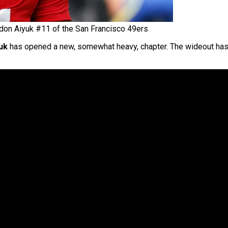
don Aiyuk #11 of the San Francisco 49ers
uk
has opened a new, somewhat heavy, chapter. The wideout has h