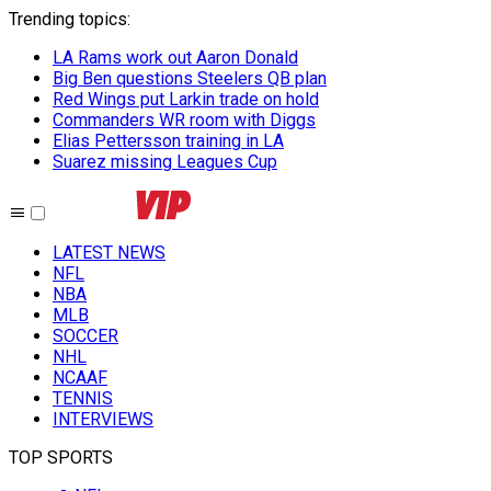
Trending topics
:
LA Rams work out Aaron Donald
Big Ben questions Steelers QB plan
Red Wings put Larkin trade on hold
Commanders WR room with Diggs
Elias Pettersson training in LA
Suarez missing Leagues Cup
LATEST NEWS
NFL
NBA
MLB
SOCCER
NHL
NCAAF
TENNIS
INTERVIEWS
TOP SPORTS