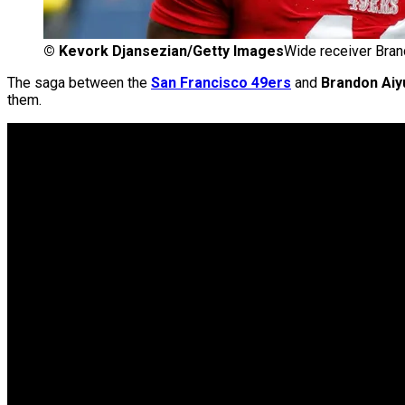
©
Kevork Djansezian/Getty Images
Wide receiver Bran
The saga between the
San Francisco 49ers
and
Brandon Aiy
them.