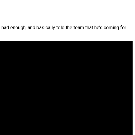
ad enough, and basically told the team that he’s coming for