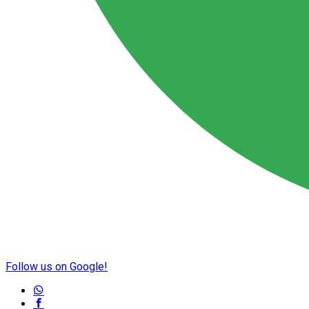
Follow us on Google!