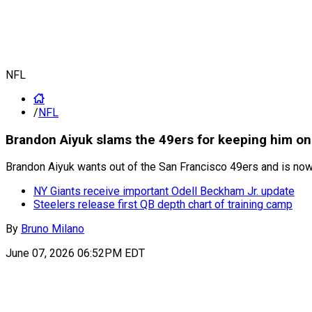
NFL
/
NFL
Brandon Aiyuk slams the 49ers for keeping him on 
Brandon Aiyuk wants out of the San Francisco 49ers and is now 
NY Giants receive important Odell Beckham Jr. update
Steelers release first QB depth chart of training camp
By
Bruno Milano
June 07, 2026 06:52PM EDT