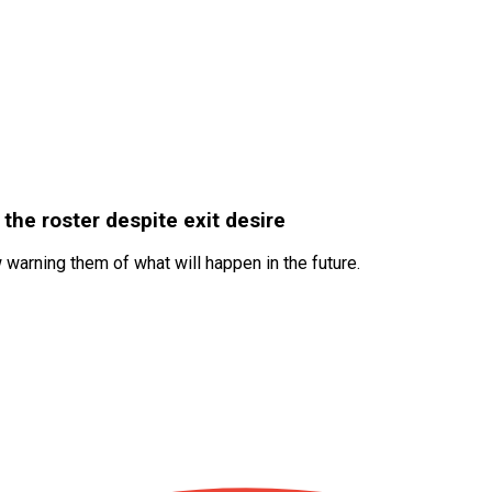
the roster despite exit desire
warning them of what will happen in the future.