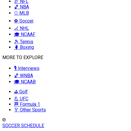
🏈 NFL
🏀 NBA
⚾ MLB
⚽ Soccer
🏒 NHL
🎓 NCAAF
🎾 Tennis
🥊 Boxing
MORE TO EXPLORE
🎙️ Interviews
🏀 WNBA
🎓 NCAAB
⛳ Golf
💪 UFC
🏁 Formula 1
🏅 Other Sports
SOCCER SCHEDULE