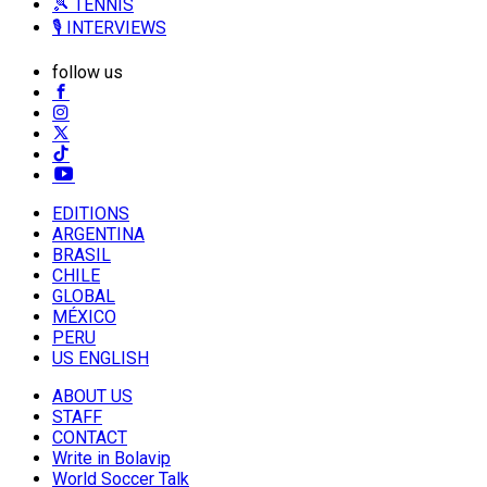
🎾 TENNIS
🎙️ INTERVIEWS
follow us
EDITIONS
ARGENTINA
BRASIL
CHILE
GLOBAL
MÉXICO
PERU
US ENGLISH
ABOUT US
STAFF
CONTACT
Write in Bolavip
World Soccer Talk