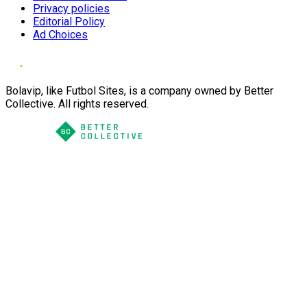
Privacy policies
Editorial Policy
Ad Choices
Bolavip, like Futbol Sites, is a company owned by Better
Collective. All rights reserved.