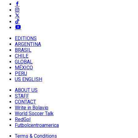
EDITIONS
ARGENTINA
BRASIL
CHILE
GLOBAL
MÉXICO
PERU
US ENGLISH
ABOUT US
STAFF
CONTACT
Write in Bolavip
World Soccer Talk
RedGol
Futbolcentroamerica
Terms & Conditions