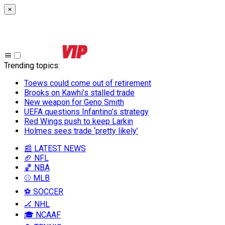
×
Trending topics
:
Toews could come out of retirement
Brooks on Kawhi’s stalled trade
New weapon for Geno Smith
UEFA questions Infantino’s strategy
Red Wings push to keep Larkin
Holmes sees trade ‘pretty likely’
📰 LATEST NEWS
🏈 NFL
🏀 NBA
⚾ MLB
⚽ SOCCER
🏒 NHL
🎓 NCAAF