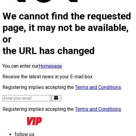
We cannot find the requested
page, it may not be available,
or
the URL has changed
You can enter our
Homepage
Receive the latest news in your E-mail box
Registering implies accepting the
Terms and Conditions
Registering implies accepting the
Terms and Conditions
follow us