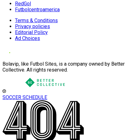
RedGol
Futbolcentroamerica
Terms & Conditions
Privacy policies
Editorial Policy
Ad Choices
Bolavip, like Futbol Sites, is a company owned by Better
Collective. All rights reserved.
SOCCER SCHEDULE