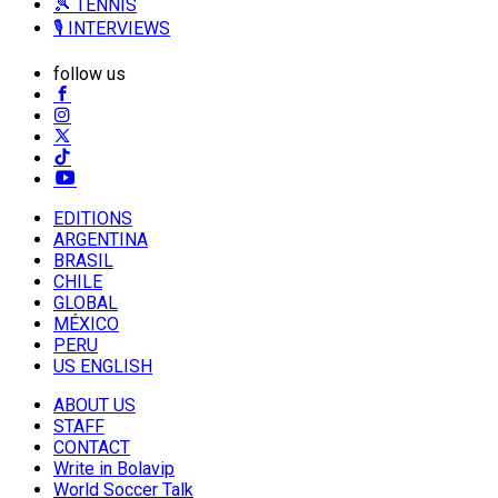
🎾 TENNIS
🎙️ INTERVIEWS
follow us
EDITIONS
ARGENTINA
BRASIL
CHILE
GLOBAL
MÉXICO
PERU
US ENGLISH
ABOUT US
STAFF
CONTACT
Write in Bolavip
World Soccer Talk