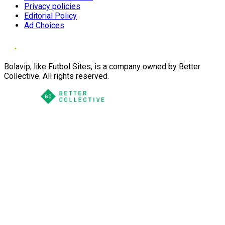
Privacy policies
Editorial Policy
Ad Choices
Bolavip, like Futbol Sites, is a company owned by Better
Collective. All rights reserved.