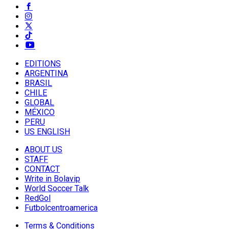
EDITIONS
ARGENTINA
BRASIL
CHILE
GLOBAL
MÉXICO
PERU
US ENGLISH
ABOUT US
STAFF
CONTACT
Write in Bolavip
World Soccer Talk
RedGol
Futbolcentroamerica
Terms & Conditions