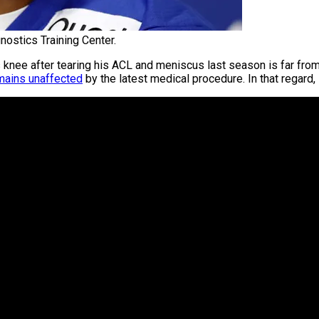
nostics Training Center.
knee after tearing his ACL and meniscus last season is far fr
emains unaffected
by the latest medical procedure. In that regard