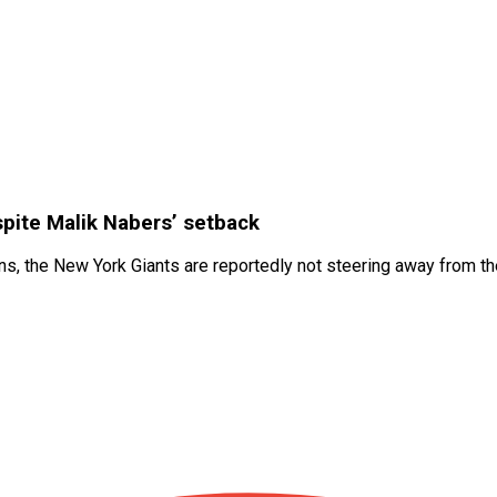
spite Malik Nabers’ setback
, the New York Giants are reportedly not steering away from thei