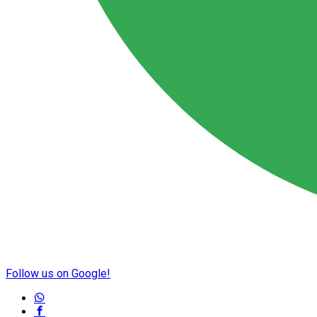
Follow us on Google!