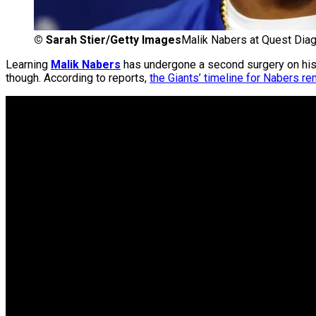
©
Sarah Stier/Getty Images
Malik Nabers at Quest Diag
Learning
Malik Nabers
has undergone a second surgery on his 
though. According to reports,
the Giants’ timeline for Nabers r