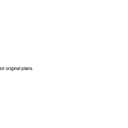
r original plans.