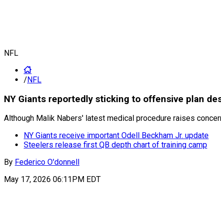
NFL
/
NFL
NY Giants reportedly sticking to offensive plan de
Although Malik Nabers' latest medical procedure raises concerns
NY Giants receive important Odell Beckham Jr. update
Steelers release first QB depth chart of training camp
By
Federico O'donnell
May 17, 2026 06:11PM EDT