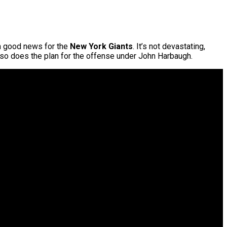
om good news for the
New York Giants
. It’s not devastating,
, so does the plan for the offense under John Harbaugh.