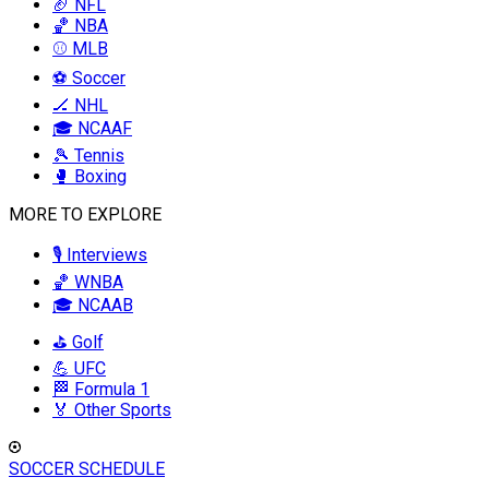
🏈 NFL
🏀 NBA
⚾ MLB
⚽ Soccer
🏒 NHL
🎓 NCAAF
🎾 Tennis
🥊 Boxing
MORE TO EXPLORE
🎙️ Interviews
🏀 WNBA
🎓 NCAAB
⛳ Golf
💪 UFC
🏁 Formula 1
🏅 Other Sports
SOCCER SCHEDULE