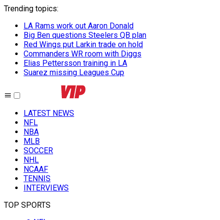
Trending topics
:
LA Rams work out Aaron Donald
Big Ben questions Steelers QB plan
Red Wings put Larkin trade on hold
Commanders WR room with Diggs
Elias Pettersson training in LA
Suarez missing Leagues Cup
LATEST NEWS
NFL
NBA
MLB
SOCCER
NHL
NCAAF
TENNIS
INTERVIEWS
TOP SPORTS