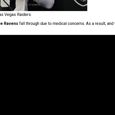
as Vegas Raiders.
re Ravens
fall through due to medical concerns. As a result, and