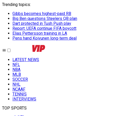
Trending topics
:
Gibbs becomes highest-paid RB
Big Ben questions Steelers QB plan
Dart protected in Tush Push play
Report: UEFA continue FIFA boycott
Elias Pettersson training in LA
Pens hand Koivunen long-term deal
LATEST NEWS
NFL
NBA
MLB
SOCCER
NHL
NCAAF
TENNIS
INTERVIEWS
TOP SPORTS