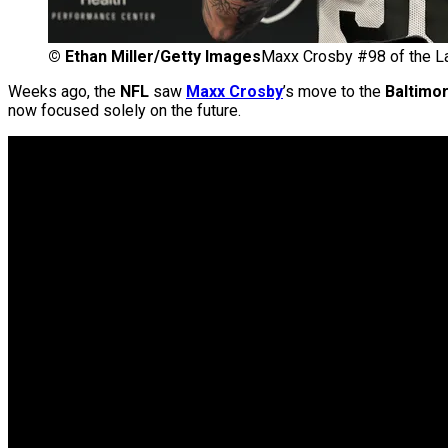
©
Ethan Miller/Getty Images
Maxx Crosby #98 of the L
Weeks ago, the
NFL
saw
Maxx Crosby
’s move to the
Baltimo
now focused solely on the future.