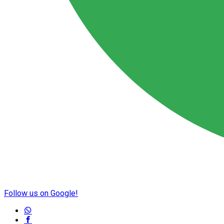
Follow us on Google!