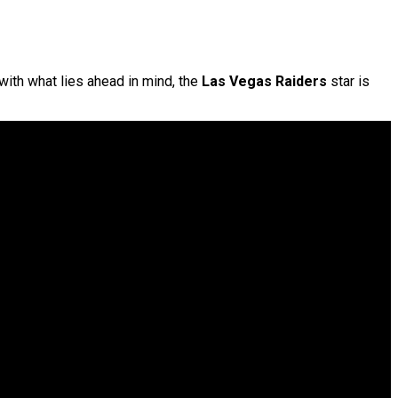
 with what lies ahead in mind, the
Las Vegas Raiders
star is