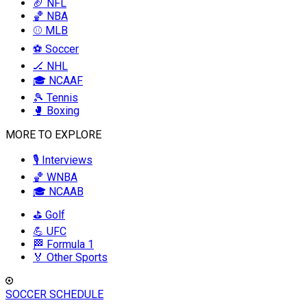
🏈 NFL
🏀 NBA
⚾ MLB
⚽ Soccer
🏒 NHL
🎓 NCAAF
🎾 Tennis
🥊 Boxing
MORE TO EXPLORE
🎙️ Interviews
🏀 WNBA
🎓 NCAAB
⛳ Golf
💪 UFC
🏁 Formula 1
🏅 Other Sports
SOCCER SCHEDULE