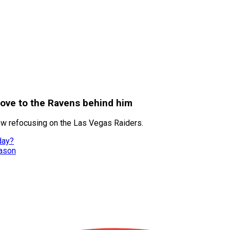
move to the Ravens behind him
ow refocusing on the Las Vegas Raiders.
day?
eason