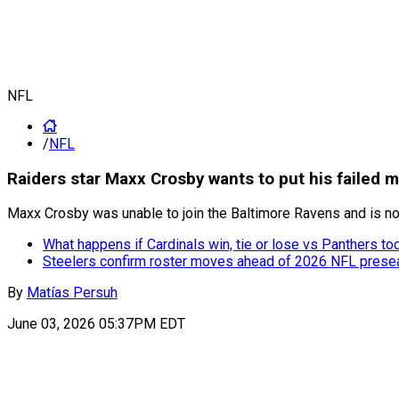
NFL
/
NFL
Raiders star Maxx Crosby wants to put his failed 
Maxx Crosby was unable to join the Baltimore Ravens and is n
What happens if Cardinals win, tie or lose vs Panthers to
Steelers confirm roster moves ahead of 2026 NFL pres
By
Matías Persuh
June 03, 2026 05:37PM EDT