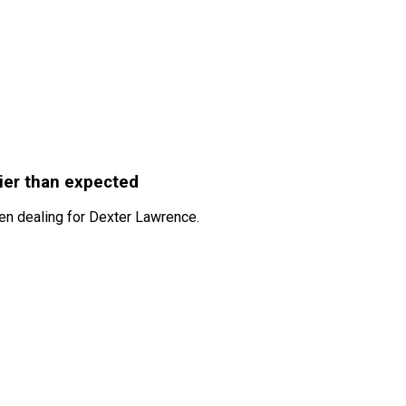
ier than expected
hen dealing for Dexter Lawrence.