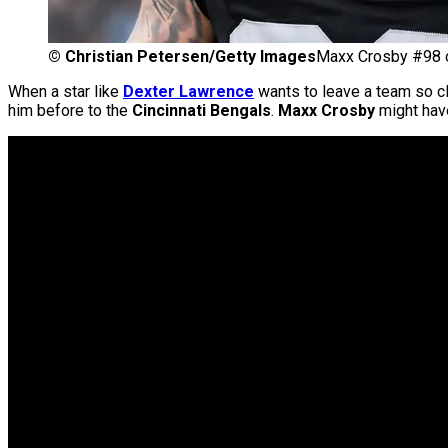
©
Christian Petersen/Getty Images
Maxx Crosby #98 o
When a star like
Dexter Lawrence
wants to leave a team so c
him before to the
Cincinnati Bengals
.
Maxx Crosby
might have