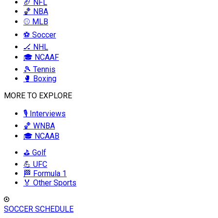
🏈 NFL
🏀 NBA
⚾ MLB
⚽ Soccer
🏒 NHL
🎓 NCAAF
🎾 Tennis
🥊 Boxing
MORE TO EXPLORE
🎙️ Interviews
🏀 WNBA
🎓 NCAAB
⛳ Golf
💪 UFC
🏁 Formula 1
🏅 Other Sports
SOCCER SCHEDULE