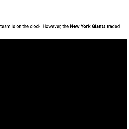
e team is on the clock. However, the
New York Giants
traded