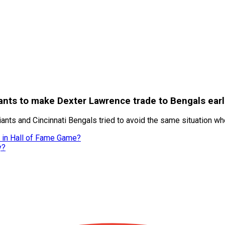
ants to make Dexter Lawrence trade to Bengals earl
ants and Cincinnati Bengals tried to avoid the same situation w
s in Hall of Fame Game?
y?