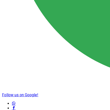
Follow us on Google!