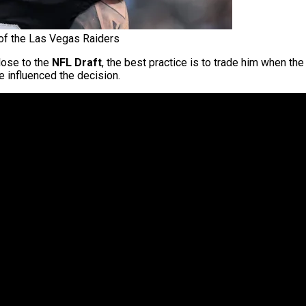
f the Las Vegas Raiders
lose to the
NFL Draft
, the best practice is to trade him when th
 influenced the decision.