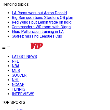
Trending topics
:
LA Rams work out Aaron Donald
Big Ben questions Steelers QB plan
Red Wings put Larkin trade on hold
Commanders WR room with Diggs
Elias Pettersson training in LA
Suarez missing Leagues Cup
LATEST NEWS
NFL
NBA
MLB
SOCCER
NHL
NCAAF
TENNIS
INTERVIEWS
TOP SPORTS