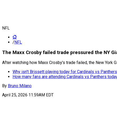
NFL
/
NFL
The Maxx Crosby failed trade pressured the NY Gi
After watching how Maxx Crosby's trade failed, the New York Gi
Why isn't Brissett playing today for Cardinals vs Panther
How many fans are attending Cardinals vs Panthers toda
By
Bruno Milano
April 25, 2026 11:59AM EDT