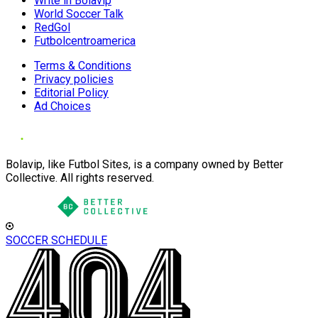
Write in Bolavip
World Soccer Talk
RedGol
Futbolcentroamerica
Terms & Conditions
Privacy policies
Editorial Policy
Ad Choices
Bolavip, like Futbol Sites, is a company owned by Better
Collective. All rights reserved.
SOCCER SCHEDULE