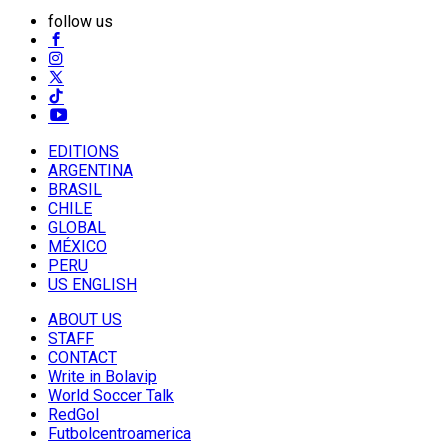
follow us
EDITIONS
ARGENTINA
BRASIL
CHILE
GLOBAL
MÉXICO
PERU
US ENGLISH
ABOUT US
STAFF
CONTACT
Write in Bolavip
World Soccer Talk
RedGol
Futbolcentroamerica