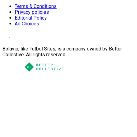
Terms & Conditions
Privacy policies
Editorial Policy
Ad Choices
Bolavip, like Futbol Sites, is a company owned by Better
Collective. All rights reserved.