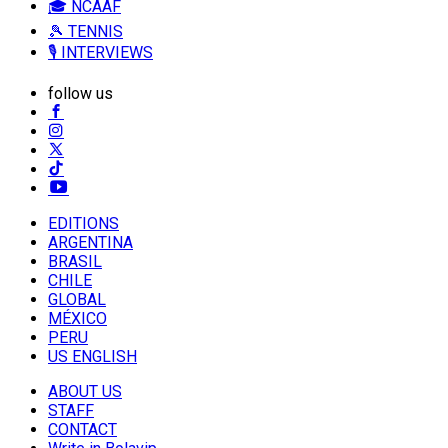
🎓 NCAAF
🎾 TENNIS
🎙️ INTERVIEWS
follow us
EDITIONS
ARGENTINA
BRASIL
CHILE
GLOBAL
MÉXICO
PERU
US ENGLISH
ABOUT US
STAFF
CONTACT