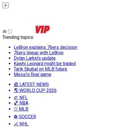
×
Trending topics
:
LeBron explains 76ers decision
76ers lineup with LeBron
Dylan Larkin’s update
Kawhi Leonard might be traded
Tarik Skubal on MLB future
Messi’s final game
📰 LATEST NEWS
🌎 WORLD CUP 2026
🏈 NFL
🏀 NBA
⚾ MLB
⚽ SOCCER
🏒 NHL