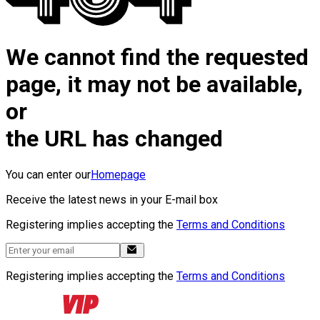
We cannot find the requested
page, it may not be available,
or
the URL has changed
You can enter our
Homepage
Receive the latest news in your E-mail box
Registering implies accepting the
Terms and Conditions
Registering implies accepting the
Terms and Conditions