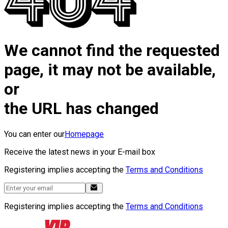
We cannot find the requested
page, it may not be available,
or
the URL has changed
You can enter our
Homepage
Receive the latest news in your E-mail box
Registering implies accepting the
Terms and Conditions
Registering implies accepting the
Terms and Conditions