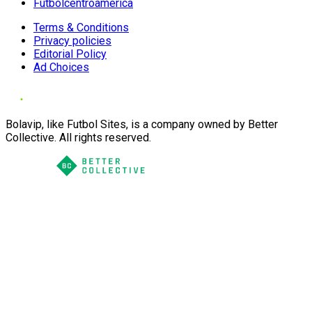
Futbolcentroamerica
Terms & Conditions
Privacy policies
Editorial Policy
Ad Choices
Bolavip, like Futbol Sites, is a company owned by Better
Collective. All rights reserved.