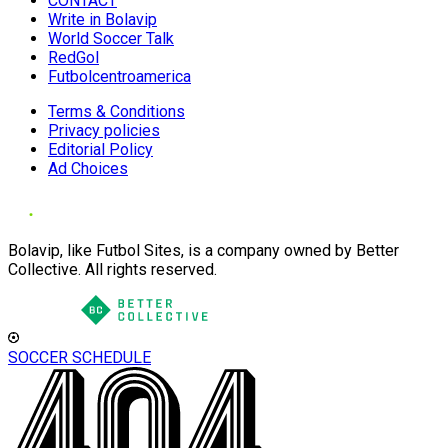
CONTACT
Write in Bolavip
World Soccer Talk
RedGol
Futbolcentroamerica
Terms & Conditions
Privacy policies
Editorial Policy
Ad Choices
Bolavip, like Futbol Sites, is a company owned by Better
Collective. All rights reserved.
SOCCER SCHEDULE