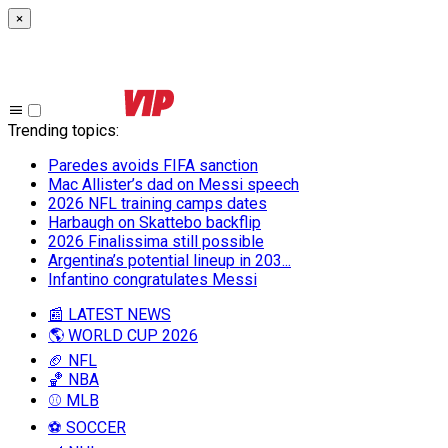
×
Trending topics
:
Paredes avoids FIFA sanction
Mac Allister’s dad on Messi speech
2026 NFL training camps dates
Harbaugh on Skattebo backflip
2026 Finalissima still possible
Argentina’s potential lineup in 203...
Infantino congratulates Messi
📰 LATEST NEWS
🌎 WORLD CUP 2026
🏈 NFL
🏀 NBA
⚾ MLB
⚽ SOCCER