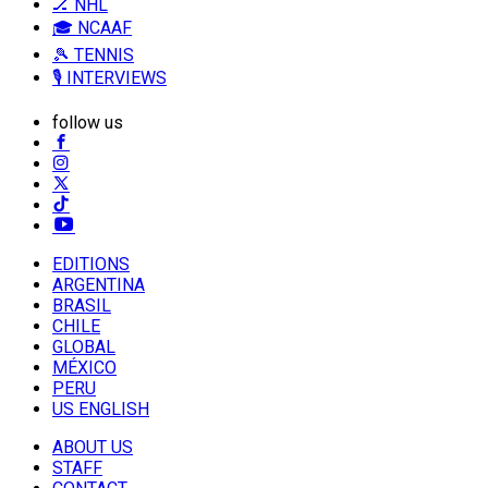
🏒 NHL
🎓 NCAAF
🎾 TENNIS
🎙️ INTERVIEWS
follow us
EDITIONS
ARGENTINA
BRASIL
CHILE
GLOBAL
MÉXICO
PERU
US ENGLISH
ABOUT US
STAFF