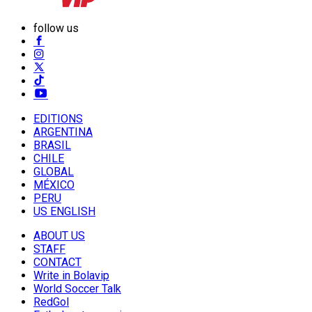
follow us
EDITIONS
ARGENTINA
BRASIL
CHILE
GLOBAL
MÉXICO
PERU
US ENGLISH
ABOUT US
STAFF
CONTACT
Write in Bolavip
World Soccer Talk
RedGol