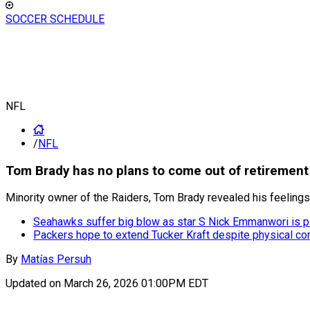
SOCCER SCHEDULE
NFL
/
NFL
Tom Brady has no plans to come out of retirement
Minority owner of the Raiders, Tom Brady revealed his feelings 
Seahawks suffer big blow as star S Nick Emmanwori is p
Packers hope to extend Tucker Kraft despite physical co
By
Matías Persuh
Updated on
March 26, 2026 01:00PM EDT