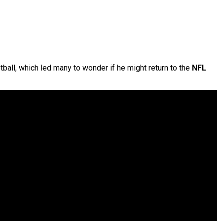
tball, which led many to wonder if he might return to the
NFL