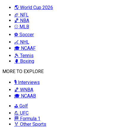
🌎 World Cup 2026
🏈 NFL
🏀 NBA
⚾ MLB
⚽ Soccer
🏒 NHL
🎓 NCAAF
🎾 Tennis
🥊 Boxing
MORE TO EXPLORE
🎙️ Interviews
🏀 WNBA
🎓 NCAAB
⛳ Golf
💪 UFC
🏁 Formula 1
🏅 Other Sports