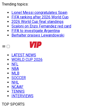
Trending topics
:
Lionel Messi congratulates Spain
FIFA ranking after 2026 World Cup
2026 World Cup final standings
Scaloni on Enzo Fernandez red card
FIFA to investigate Argentina
Berhalter praises Lewandowski
LATEST NEWS
WORLD CUP 2026
NFL
NBA
MLB
SOCCER
NHL
NCAAF
TENNIS
INTERVIEWS
TOP SPORTS