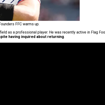
Founders FFC warms up.
ield as a professional player. He was recently active in Flag Foo
pite having inquired about returning
.