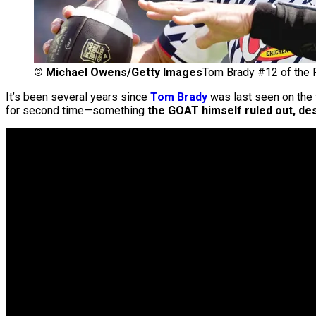
©
Michael Owens/Getty Images
Tom Brady #12 of the 
It’s been several years since
Tom Brady
was last seen on the f
for second time—something
the GOAT himself ruled out, des