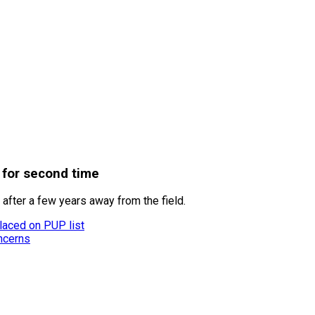
 for second time
after a few years away from the field.
laced on PUP list
ncerns