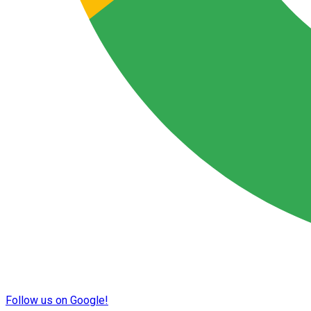
Follow us on Google!