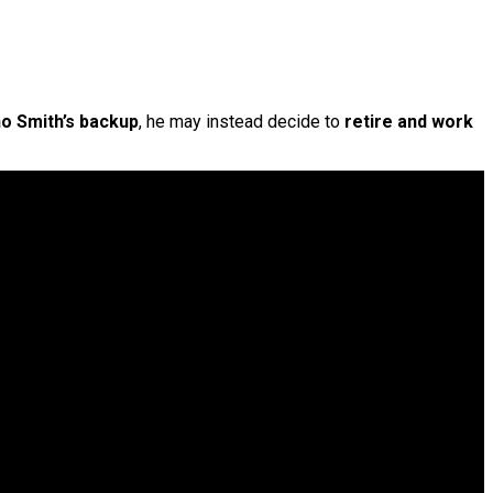
o Smith’s backup
, he may instead decide to
retire and work