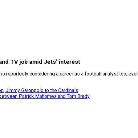
and TV job amid Jets’ interest
 is reportedly considering a career as a football analyst too, ev
son, Jimmy Garoppolo to the Cardinals
me between Patrick Mahomes and Tom Brady