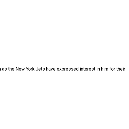
en as the New York Jets have expressed interest in him for their