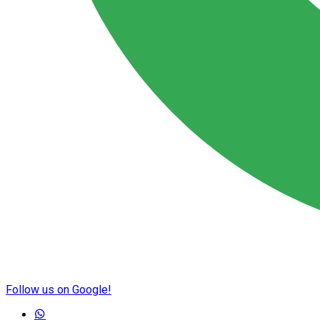
Follow us on Google!