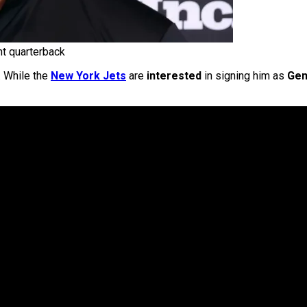
nt quarterback
. While the
New York Jets
are
interested
in signing him as
Gen