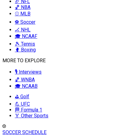
🏈 NFL
🏀 NBA
⚾ MLB
⚽ Soccer
🏒 NHL
🎓 NCAAF
🎾 Tennis
🥊 Boxing
MORE TO EXPLORE
🎙️ Interviews
🏀 WNBA
🎓 NCAAB
⛳ Golf
💪 UFC
🏁 Formula 1
🏅 Other Sports
SOCCER SCHEDULE