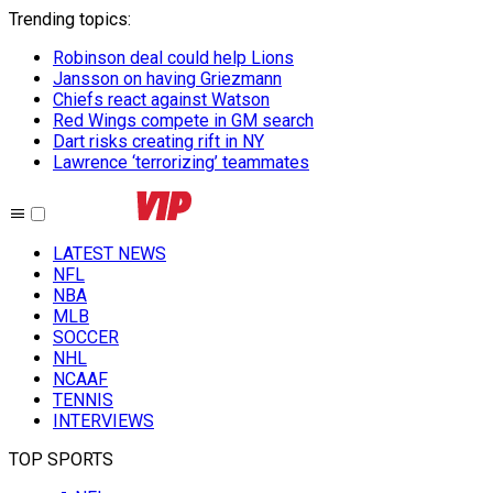
Trending topics
:
Robinson deal could help Lions
Jansson on having Griezmann
Chiefs react against Watson
Red Wings compete in GM search
Dart risks creating rift in NY
Lawrence ‘terrorizing’ teammates
LATEST NEWS
NFL
NBA
MLB
SOCCER
NHL
NCAAF
TENNIS
INTERVIEWS
TOP SPORTS