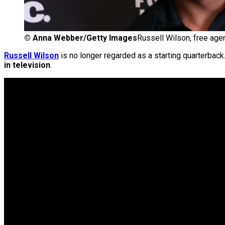
©
Anna Webber/Getty Images
Russell Wilson, free age
Russell Wilson
is no longer regarded as a starting quarterback
in television
.