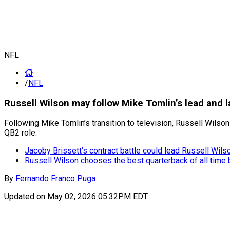
NFL
/
NFL
Russell Wilson may follow Mike Tomlin’s lead and l
Following Mike Tomlin’s transition to television, Russell Wilson
QB2 role.
Jacoby Brissett’s contract battle could lead Russell Wil
Russell Wilson chooses the best quarterback of all ti
By
Fernando Franco Puga
Updated on
May 02, 2026 05:32PM EDT