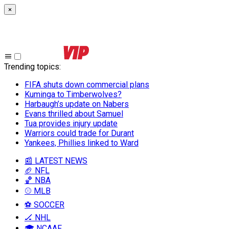
×
Trending topics
:
FIFA shuts down commercial plans
Kuminga to Timberwolves?
Harbaugh’s update on Nabers
Evans thrilled about Samuel
Tua provides injury update
Warriors could trade for Durant
Yankees, Phillies linked to Ward
📰 LATEST NEWS
🏈 NFL
🏀 NBA
⚾ MLB
⚽ SOCCER
🏒 NHL
🎓 NCAAF