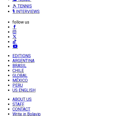
🎾 TENNIS
🎙️ INTERVIEWS
follow us
EDITIONS
ARGENTINA
BRASIL
CHILE
GLOBAL
MÉXICO
PERU
US ENGLISH
ABOUT US
STAFF
CONTACT
Write in Bolavip