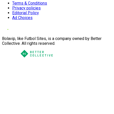
Terms & Conditions
Privacy policies
Editorial Policy
Ad Choices
Bolavip, like Futbol Sites, is a company owned by Better
Collective. All rights reserved.