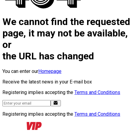
We cannot find the requested
page, it may not be available,
or
the URL has changed
You can enter our
Homepage
Receive the latest news in your E-mail box
Registering implies accepting the
Terms and Conditions
Registering implies accepting the
Terms and Conditions