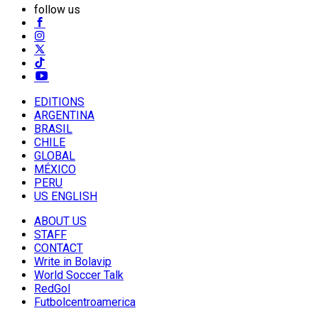
follow us
EDITIONS
ARGENTINA
BRASIL
CHILE
GLOBAL
MÉXICO
PERU
US ENGLISH
ABOUT US
STAFF
CONTACT
Write in Bolavip
World Soccer Talk
RedGol
Futbolcentroamerica