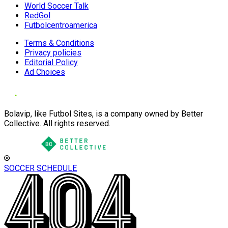
World Soccer Talk
RedGol
Futbolcentroamerica
Terms & Conditions
Privacy policies
Editorial Policy
Ad Choices
Bolavip, like Futbol Sites, is a company owned by Better
Collective. All rights reserved.
SOCCER SCHEDULE