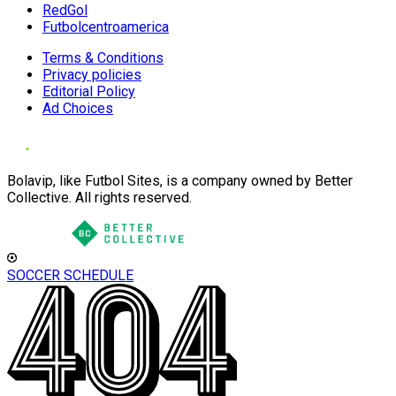
RedGol
Futbolcentroamerica
Terms & Conditions
Privacy policies
Editorial Policy
Ad Choices
Bolavip, like Futbol Sites, is a company owned by Better
Collective. All rights reserved.
SOCCER SCHEDULE