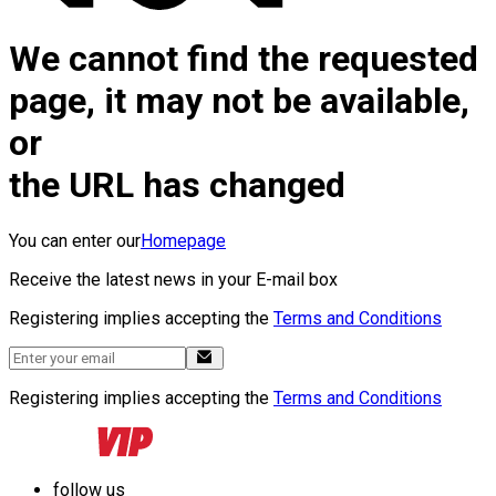
We cannot find the requested
page, it may not be available,
or
the URL has changed
You can enter our
Homepage
Receive the latest news in your E-mail box
Registering implies accepting the
Terms and Conditions
Registering implies accepting the
Terms and Conditions
follow us