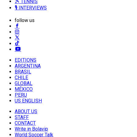
🎾 TENNIS
🎙️ INTERVIEWS
follow us
EDITIONS
ARGENTINA
BRASIL
CHILE
GLOBAL
MÉXICO
PERU
US ENGLISH
ABOUT US
STAFF
CONTACT
Write in Bolavip
World Soccer Talk