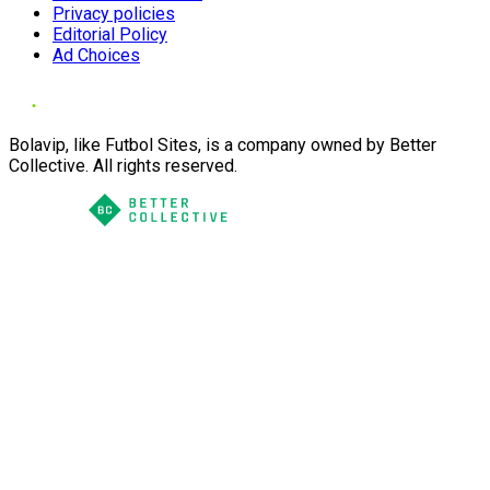
Privacy policies
Editorial Policy
Ad Choices
Bolavip, like Futbol Sites, is a company owned by Better
Collective. All rights reserved.