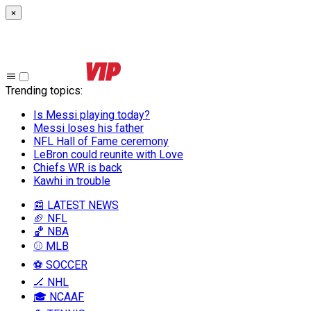
×
Trending topics
:
Is Messi playing today?
Messi loses his father
NFL Hall of Fame ceremony
LeBron could reunite with Love
Chiefs WR is back
Kawhi in trouble
📰 LATEST NEWS
🏈 NFL
🏀 NBA
⚾ MLB
⚽ SOCCER
🏒 NHL
🎓 NCAAF