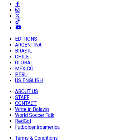
EDITIONS
ARGENTINA
BRASIL
CHILE
GLOBAL
MÉXICO
PERU
US ENGLISH
ABOUT US
STAFF
CONTACT
Write in Bolavip
World Soccer Talk
RedGol
Futbolcentroamerica
Terms & Conditions